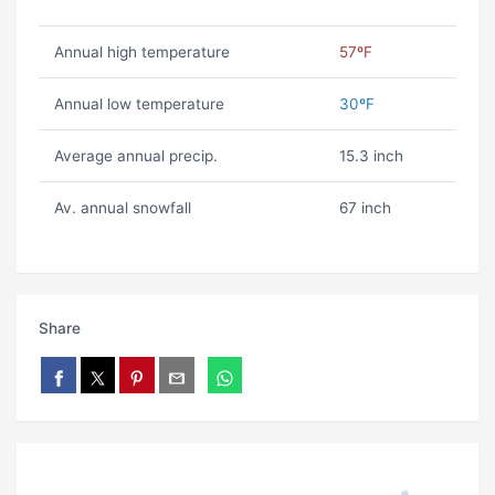
Annual high temperature
57ºF
Annual low temperature
30ºF
Average annual precip.
15.3 inch
Av. annual snowfall
67 inch
Share