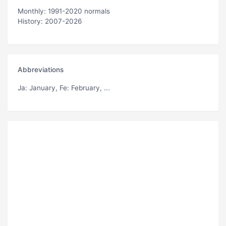
Monthly: 1991-2020 normals
History: 2007-2026
Abbreviations
Ja
: January,
Fe
: February, ...