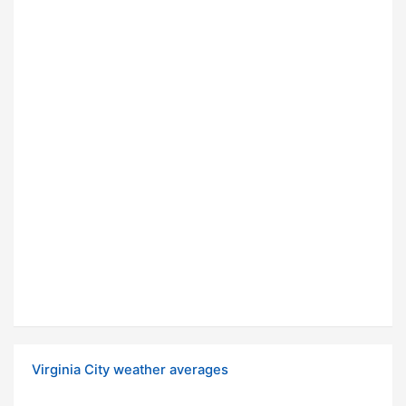
Virginia City weather averages