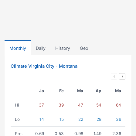
Monthly
Daily
History
Geo
Climate Virginia City - Montana
Ja
Fe
Ma
Ap
Ma
Hi
37
39
47
54
64
Lo
14
15
22
28
36
Pre.
0.69
0.53
0.98
1.49
2.36