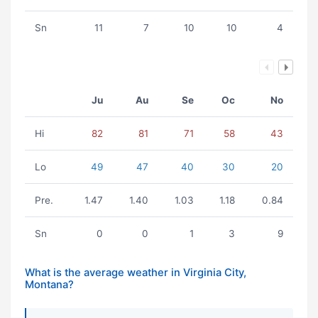
Sn
11
7
10
10
4
Ju
Au
Se
Oc
No
Hi
82
81
71
58
43
Lo
49
47
40
30
20
Pre.
1.47
1.40
1.03
1.18
0.84
Sn
0
0
1
3
9
What is the average weather in Virginia City,
Montana?