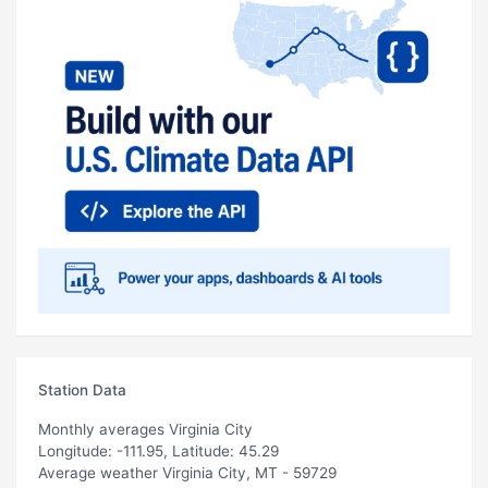
Station Data
Monthly averages Virginia City
Longitude: -111.95, Latitude: 45.29
Average weather Virginia City, MT - 59729