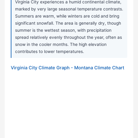
Virginia City experiences a humid continental climate,
marked by very large seasonal temperature contrasts.
Summers are warm, while winters are cold and bring
significant snowfall. The area is generally dry, though
summer is the wettest season, with precipitation
spread relatively evenly throughout the year, often as
snow in the cooler months. The high elevation
contributes to lower temperatures.
Virginia City Climate Graph - Montana Climate Chart