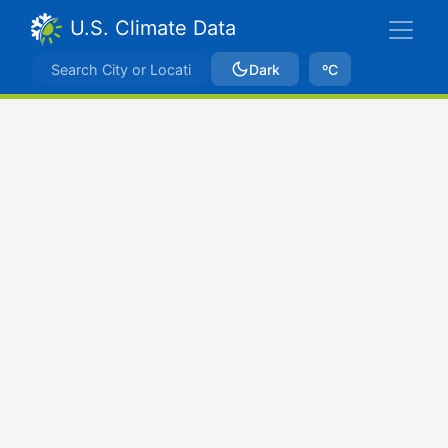
U.S. Climate Data
Dark
ºC