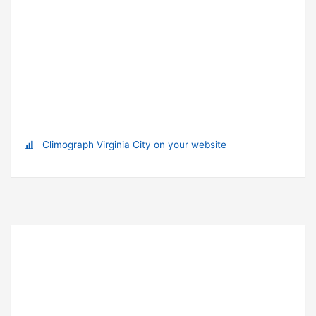
Climograph Virginia City on your website