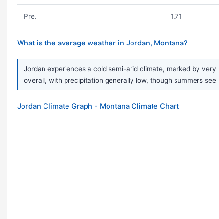
Pre.
1.71
What is the average weather in Jordan, Montana?
Jordan experiences a cold semi-arid climate, marked by very 
overall, with precipitation generally low, though summers see s
Jordan Climate Graph - Montana Climate Chart