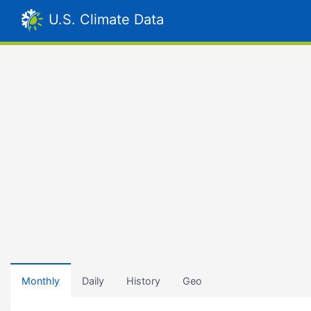
U.S. Climate Data
Monthly
Daily
History
Geo