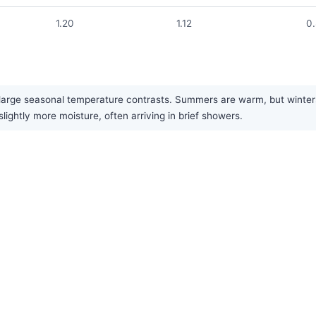
1.20
1.12
0
large seasonal temperature contrasts. Summers are warm, but winters a
lightly more moisture, often arriving in brief showers.