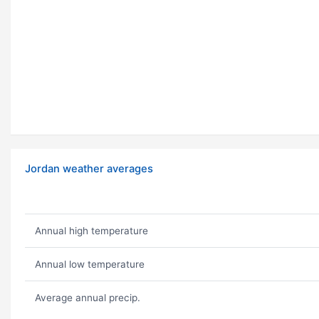
Jordan weather averages
Annual high temperature
Annual low temperature
Average annual precip.