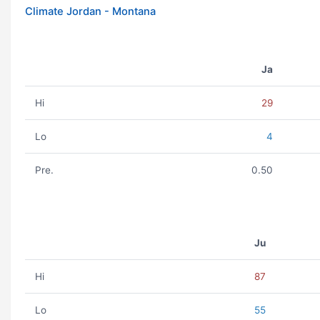
Climate Jordan - Montana
Ja
Hi
29
Lo
4
Pre.
0.50
Ju
Hi
87
Lo
55