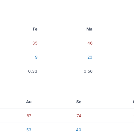
Fe
Ma
35
46
9
20
0.33
0.56
Au
Se
87
74
53
40