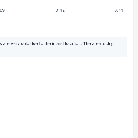
.89
0.42
0.41
re very cold due to the inland location. The area is dry