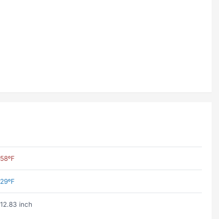
58ºF
29ºF
12.83 inch