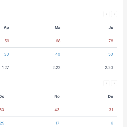
Ap
Ma
Ju
59
68
78
30
40
50
1.27
2.22
2.20
Oc
No
De
60
43
31
29
17
6