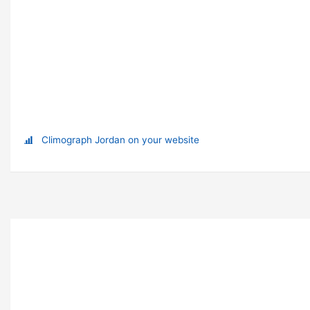
Climograph Jordan on your website