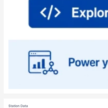
Station Data