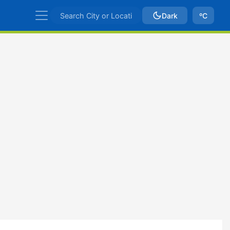
Dark
ºC