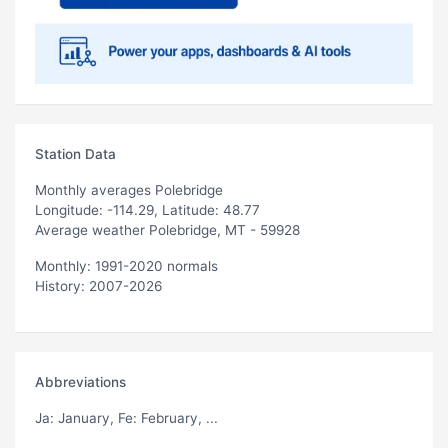
Station Data
Monthly averages Polebridge
Longitude: -114.29, Latitude: 48.77
Average weather Polebridge, MT - 59928
Monthly: 1991-2020 normals
History: 2007-2026
Abbreviations
Ja
: January,
Fe
: February, ...