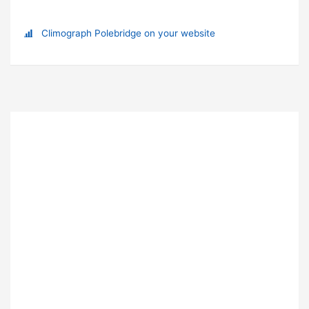
Climograph Polebridge on your website