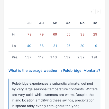
Ju
Au
Se
Oc
No
De
Hi
79
79
69
55
38
29
Lo
40
38
31
25
20
9
Pre.
1.37
1.12
1.43
1.32
2.32
1.91
What is the average weather in Polebridge, Montana?
Polebridge experiences a subarctic climate, defined
by very large seasonal temperature contrasts. Winters
are very cold, while summers are warm. Despite the
inland location amplifying these swings, precipitation
is spread fairly evenly throughout the year,