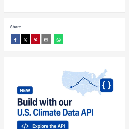
Share