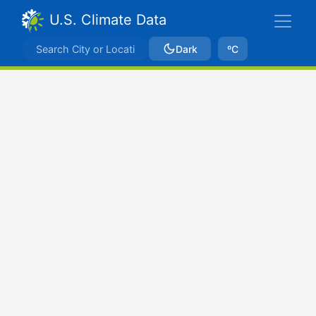
U.S. Climate Data
Dark
ºC