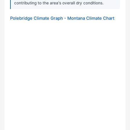
contributing to the area's overall dry conditions.
Polebridge Climate Graph - Montana Climate Chart