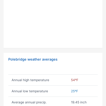
Polebridge weather averages
Annual high temperature
54ºF
Annual low temperature
25ºF
Average annual precip.
19.45 inch