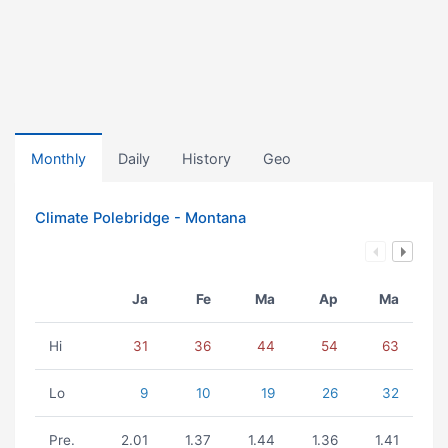
Monthly
Daily
History
Geo
Climate Polebridge - Montana
Ja
Fe
Ma
Ap
Ma
Hi
31
36
44
54
63
Lo
9
10
19
26
32
Pre.
2.01
1.37
1.44
1.36
1.41