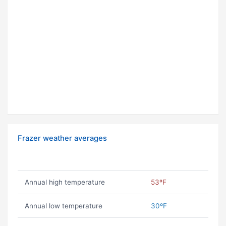
Frazer weather averages
Annual high temperature
53ºF
Annual low temperature
30ºF