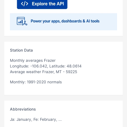
Station Data
Monthly averages Frazer
Longitude: -106.042, Latitude: 48.0614
Average weather Frazer, MT - 59225
Monthly: 1991-2020 normals
Abbreviations
Ja
: January,
Fe
: February, ...