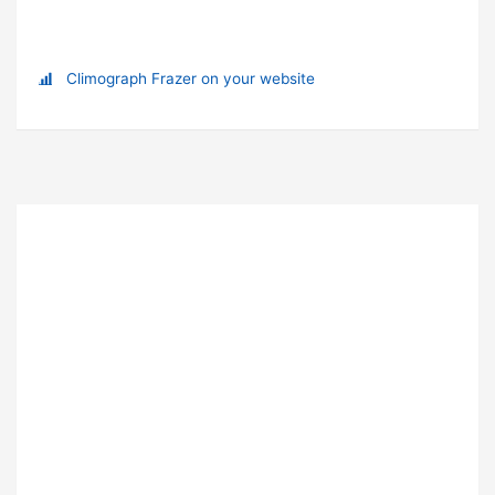
Climograph Frazer on your website