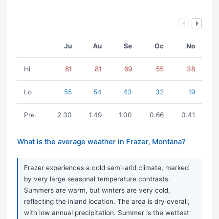
Ju
Au
Se
Oc
No
Hi
81
81
69
55
38
Lo
55
54
43
32
19
Pre.
2.30
1.49
1.00
0.66
0.41
What is the average weather in Frazer, Montana?
Frazer experiences a cold semi-arid climate, marked
by very large seasonal temperature contrasts.
Summers are warm, but winters are very cold,
reflecting the inland location. The area is dry overall,
with low annual precipitation. Summer is the wettest