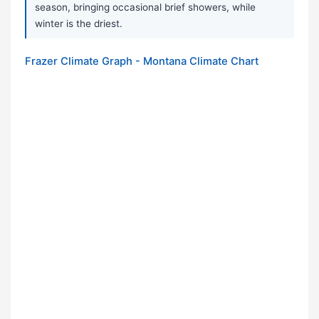
season, bringing occasional brief showers, while
winter is the driest.
Frazer Climate Graph - Montana Climate Chart