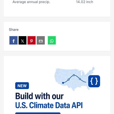
Average annual precip.
14.02 inch
Share