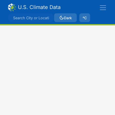
U.S. Climate Data
Dark
ºC