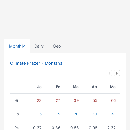
Monthly
Daily
Geo
Climate Frazer - Montana
Ja
Fe
Ma
Ap
Ma
Hi
23
27
39
55
66
Lo
5
9
20
30
41
Pre.
0.37
0.36
0.56
0.96
2.32