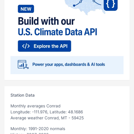
Station Data
Monthly averages Conrad
Longitude: -111.976, Latitude: 48.1686
Average weather Conrad, MT - 59425
Monthly: 1991-2020 normals