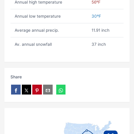
Annual high temperature
56ºF
Annual low temperature
30ºF
Average annual precip.
11.91 inch
Av. annual snowfall
37 inch
Share