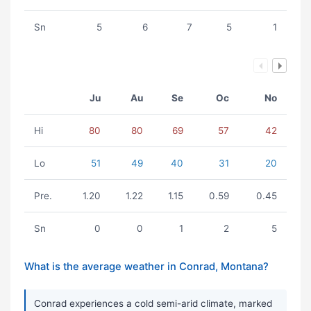
Sn
5
6
7
5
1
Ju
Au
Se
Oc
No
Hi
80
80
69
57
42
Lo
51
49
40
31
20
Pre.
1.20
1.22
1.15
0.59
0.45
Sn
0
0
1
2
5
What is the average weather in Conrad, Montana?
Conrad experiences a cold semi-arid climate, marked