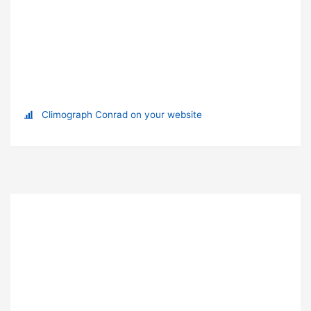
Climograph Conrad on your website