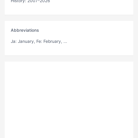
History: 2007-2026
Abbreviations
Ja
: January,
Fe
: February, ...