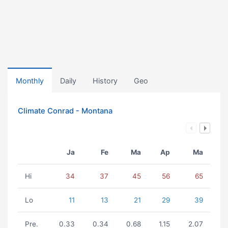
Monthly
Daily
History
Geo
Climate Conrad - Montana
Ja
Fe
Ma
Ap
Ma
Hi
34
37
45
56
65
Lo
11
13
21
29
39
Pre.
0.33
0.34
0.68
1.15
2.07