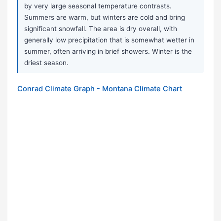
by very large seasonal temperature contrasts.
Summers are warm, but winters are cold and bring
significant snowfall. The area is dry overall, with
generally low precipitation that is somewhat wetter in
summer, often arriving in brief showers. Winter is the
driest season.
Conrad Climate Graph - Montana Climate Chart