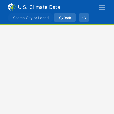
U.S. Climate Data
Dark
ºC