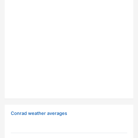
Conrad weather averages