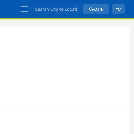
Dark
ºC