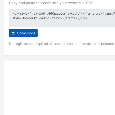
Copy and paste this code into your website's HTML.
Copy code
No registration required. A source link to our website is included 