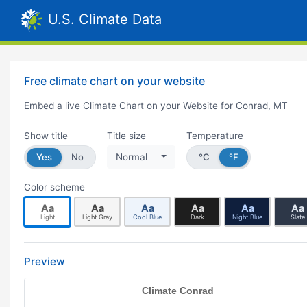
U.S. Climate Data
Free climate chart on your website
Embed a live Climate Chart on your Website for Conrad, MT
Show title
Title size
Temperature
Yes
No
Normal
°C
°F
Color scheme
Aa
Aa
Aa
Aa
Aa
Aa
Light
Light Gray
Cool Blue
Dark
Night Blue
Slate
Preview