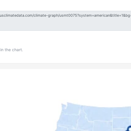
in the chart.