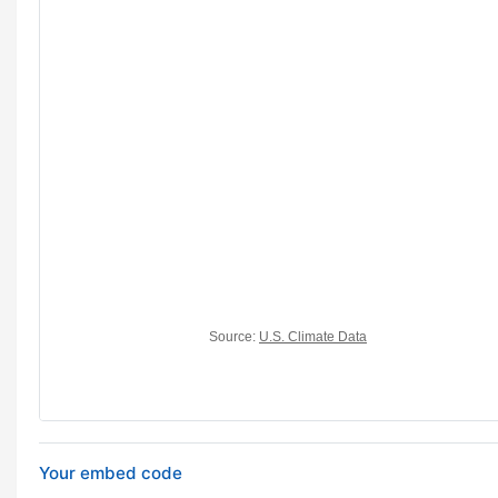
Your embed code