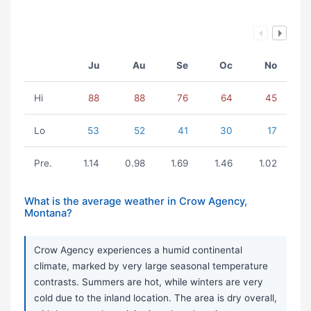
Ju
Au
Se
Oc
No
Hi
88
88
76
64
45
Lo
53
52
41
30
17
Pre.
1.14
0.98
1.69
1.46
1.02
What is the average weather in Crow Agency,
Montana?
Crow Agency experiences a humid continental
climate, marked by very large seasonal temperature
contrasts. Summers are hot, while winters are very
cold due to the inland location. The area is dry overall,