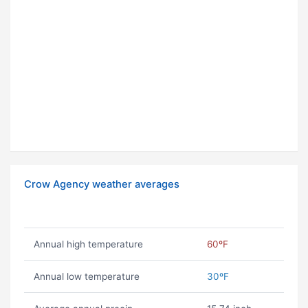
Crow Agency weather averages
Annual high temperature
60ºF
Annual low temperature
30ºF