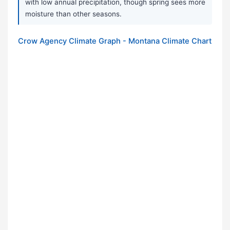
with low annual precipitation, though spring sees more
moisture than other seasons.
Crow Agency Climate Graph - Montana Climate Chart