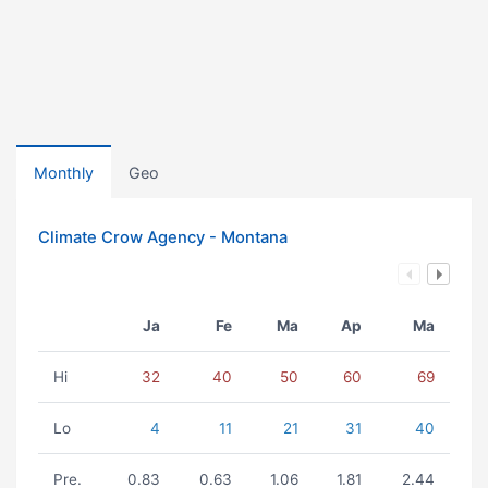
Monthly
Geo
Climate Crow Agency - Montana
Ja
Fe
Ma
Ap
Ma
Hi
32
40
50
60
69
Lo
4
11
21
31
40
Pre.
0.83
0.63
1.06
1.81
2.44