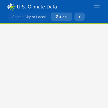
U.S. Climate Data
Dark
ºC