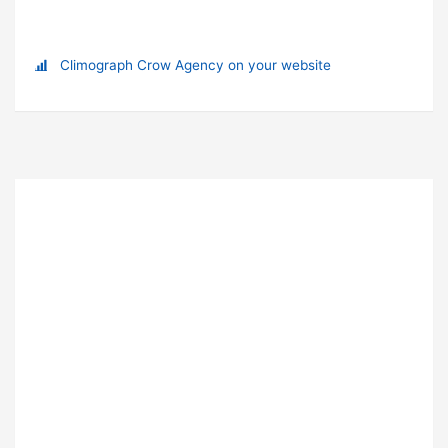
Climograph Crow Agency on your website