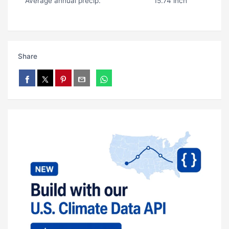
Average annual precip.
15.74 inch
Share