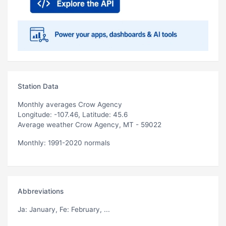
Station Data
Monthly averages Crow Agency
Longitude: -107.46, Latitude: 45.6
Average weather Crow Agency, MT - 59022
Monthly: 1991-2020 normals
Abbreviations
Ja
: January,
Fe
: February, ...