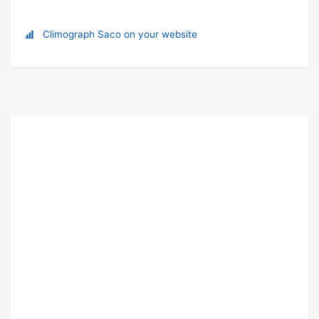
Climograph Saco on your website