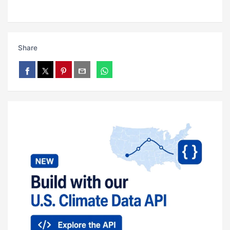
Share