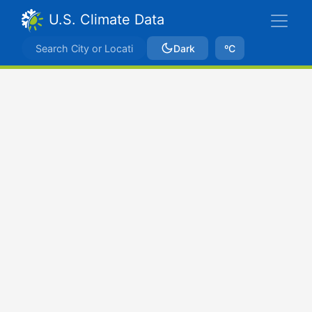
U.S. Climate Data
Dark
ºC