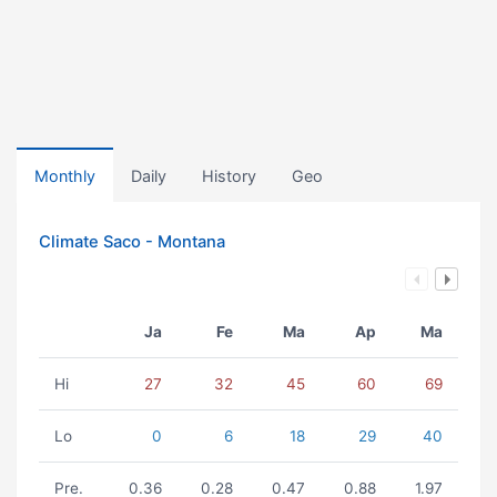
Monthly
Daily
History
Geo
Climate Saco - Montana
Ja
Fe
Ma
Ap
Ma
Hi
27
32
45
60
69
Lo
0
6
18
29
40
Pre.
0.36
0.28
0.47
0.88
1.97