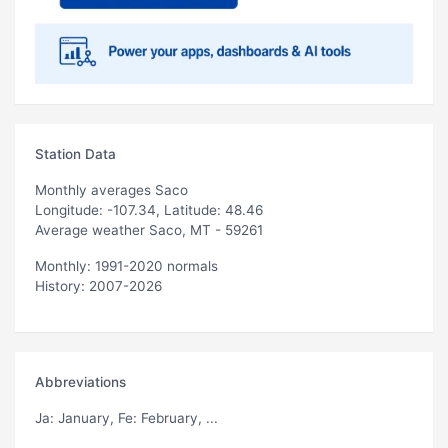
Station Data
Monthly averages Saco
Longitude: -107.34, Latitude: 48.46
Average weather Saco, MT - 59261
Monthly: 1991-2020 normals
History: 2007-2026
Abbreviations
Ja
: January,
Fe
: February, ...