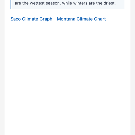
are the wettest season, while winters are the driest.
Saco Climate Graph - Montana Climate Chart