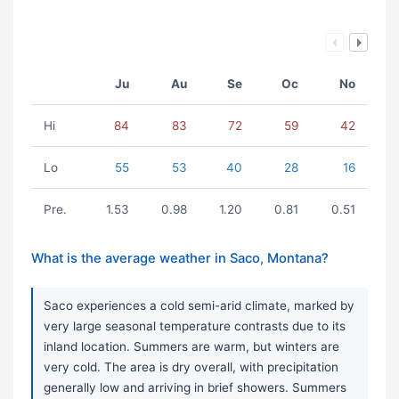
Ju
Au
Se
Oc
No
Hi
84
83
72
59
42
Lo
55
53
40
28
16
Pre.
1.53
0.98
1.20
0.81
0.51
What is the average weather in Saco, Montana?
Saco experiences a cold semi-arid climate, marked by
very large seasonal temperature contrasts due to its
inland location. Summers are warm, but winters are
very cold. The area is dry overall, with precipitation
generally low and arriving in brief showers. Summers