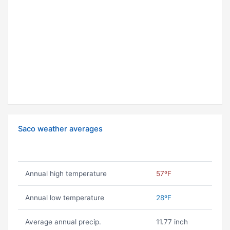
Saco weather averages
Annual high temperature
57ºF
Annual low temperature
28ºF
Average annual precip.
11.77 inch