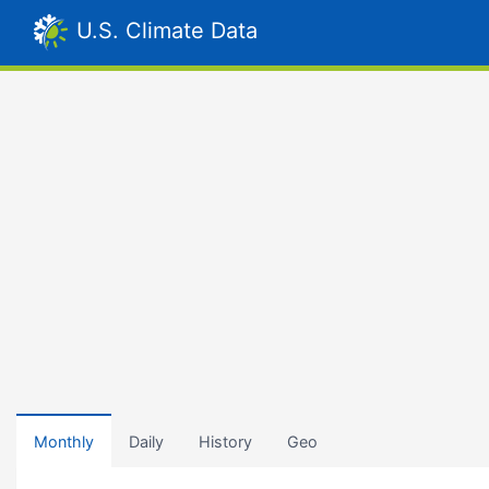
U.S. Climate Data
Monthly
Daily
History
Geo