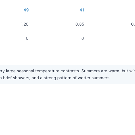
49
41
1.20
0.85
0
0
0
y large seasonal temperature contrasts. Summers are warm, but winte
g in brief showers, and a strong pattern of wetter summers.