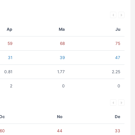
Ap
Ma
Ju
59
68
75
31
39
47
0.81
1.77
2.25
2
0
0
Oc
No
De
60
44
33