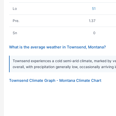
Lo
51
Pre.
1.37
Sn
0
What is the average weather in Townsend, Montana?
Townsend experiences a cold semi-arid climate, marked by ver
overall, with precipitation generally low, occasionally arrivin
Townsend Climate Graph - Montana Climate Chart