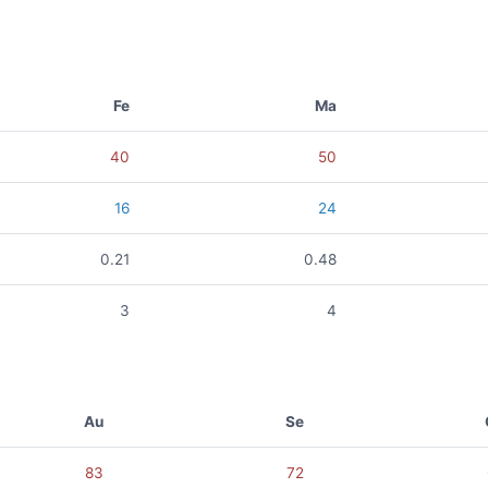
Fe
Ma
40
50
16
24
0.21
0.48
3
4
Au
Se
83
72