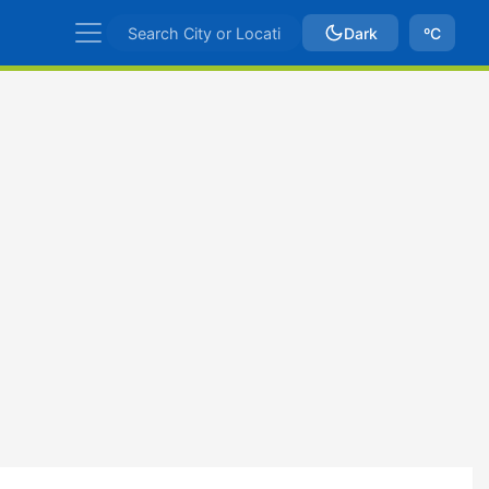
Dark
ºC