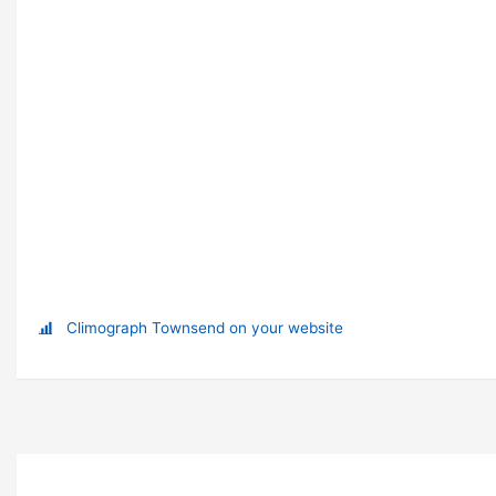
Climograph Townsend on your website