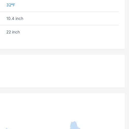
32ºF
10.4 inch
22 inch