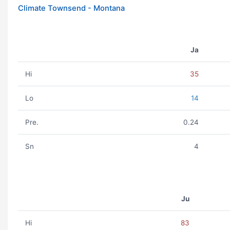
Climate Townsend - Montana
Ja
Hi
35
Lo
14
Pre.
0.24
Sn
4
Ju
Hi
83