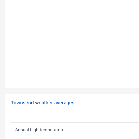
Townsend weather averages
Annual high temperature