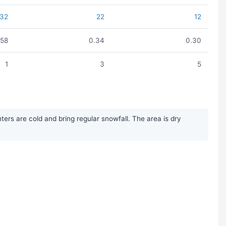
32
22
12
.58
0.34
0.30
1
3
5
rs are cold and bring regular snowfall. The area is dry