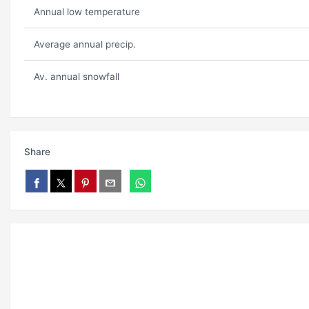
Annual low temperature
Average annual precip.
Av. annual snowfall
Share