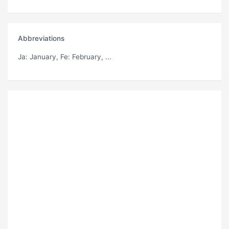
Abbreviations
Ja
: January,
Fe
: February, ...