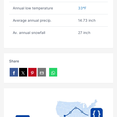
Annual low temperature
33ºF
Average annual precip.
14.73 inch
Av. annual snowfall
27 inch
Share