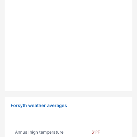
Forsyth weather averages
Annual high temperature
61ºF