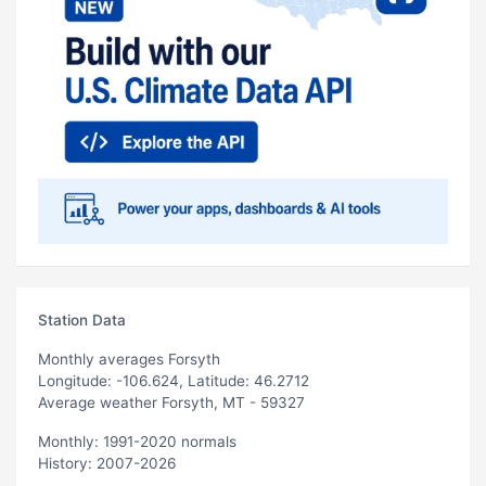
Station Data
Monthly averages Forsyth
Longitude: -106.624, Latitude: 46.2712
Average weather Forsyth, MT - 59327
Monthly: 1991-2020 normals
History: 2007-2026