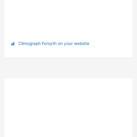
Climograph Forsyth on your website