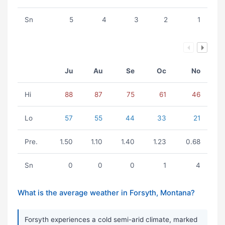
Sn
5
4
3
2
1
Ju
Au
Se
Oc
No
Hi
88
87
75
61
46
Lo
57
55
44
33
21
Pre.
1.50
1.10
1.40
1.23
0.68
Sn
0
0
0
1
4
What is the average weather in Forsyth, Montana?
Forsyth experiences a cold semi-arid climate, marked