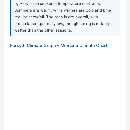
by very large seasonal temperature contrasts.
Summers are warm, while winters are cold and bring
regular snowfall. The area is dry overall, with
precipitation generally low, though spring is notably
wetter than the other seasons.
Forsyth Climate Graph - Montana Climate Chart