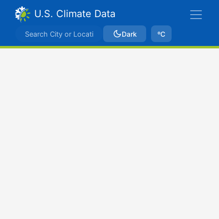
U.S. Climate Data
Dark
ºC