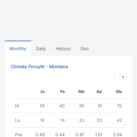
Monthly
Daily
History
Geo
Climate Forsyth - Montana
Ja
Fe
Ma
Ap
Ma
Hi
35
40
50
61
70
Lo
10
14
23
33
42
Pre.
0.45
0.44
0.97
1.51
2.54