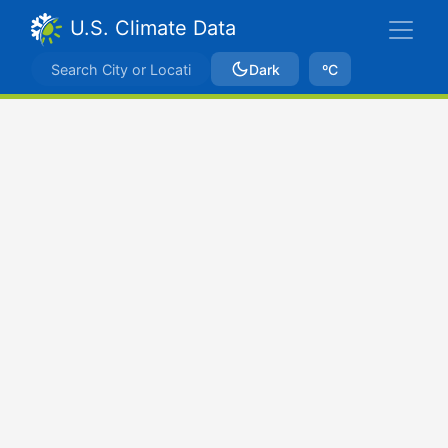
U.S. Climate Data
Dark
ºC