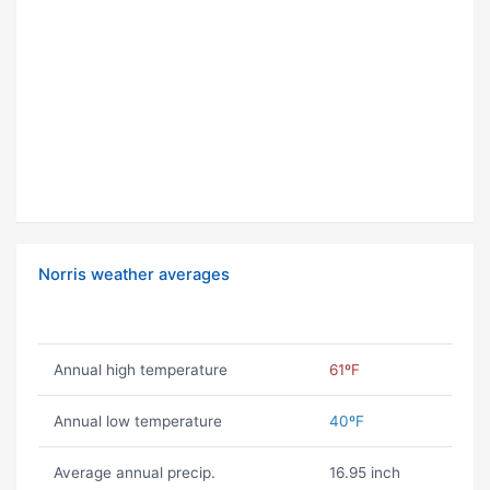
Norris weather averages
Annual high temperature
61ºF
Annual low temperature
40ºF
Average annual precip.
16.95 inch