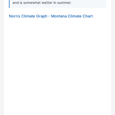
and is somewhat wetter in summer.
Norris Climate Graph - Montana Climate Chart