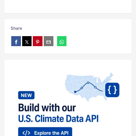
Share