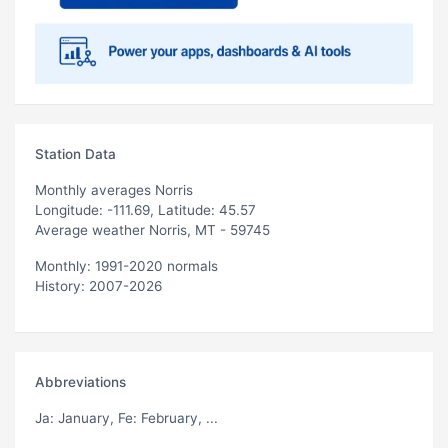
Station Data
Monthly averages Norris
Longitude: -111.69, Latitude: 45.57
Average weather Norris, MT - 59745
Monthly: 1991-2020 normals
History: 2007-2026
Abbreviations
Ja
: January,
Fe
: February, ...