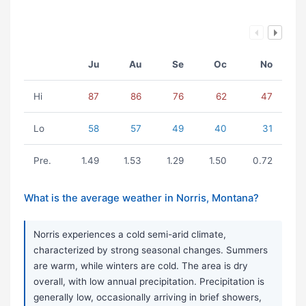
Ju
Au
Se
Oc
No
Hi
87
86
76
62
47
Lo
58
57
49
40
31
Pre.
1.49
1.53
1.29
1.50
0.72
What is the average weather in Norris, Montana?
Norris experiences a cold semi-arid climate,
characterized by strong seasonal changes. Summers
are warm, while winters are cold. The area is dry
overall, with low annual precipitation. Precipitation is
generally low, occasionally arriving in brief showers,