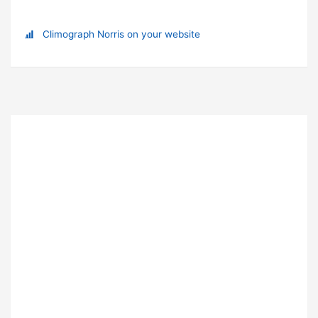
Climograph Norris on your website