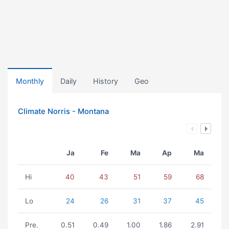
Monthly
Daily
History
Geo
Climate Norris - Montana
Ja
Fe
Ma
Ap
Ma
Hi
40
43
51
59
68
Lo
24
26
31
37
45
Pre.
0.51
0.49
1.00
1.86
2.91