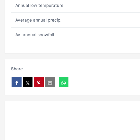
Annual low temperature
Average annual precip.
Av. annual snowfall
Share