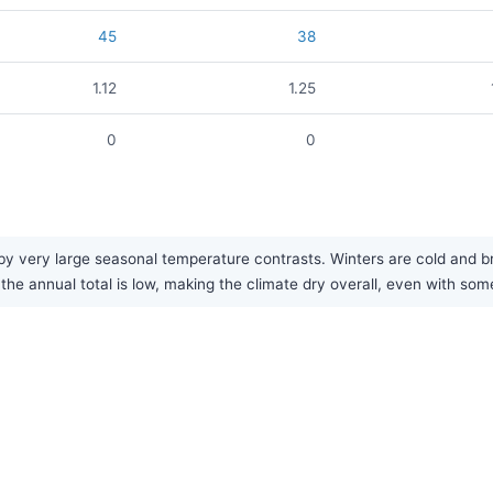
45
38
1.12
1.25
0
0
y very large seasonal temperature contrasts. Winters are cold and bri
 the annual total is low, making the climate dry overall, even with som