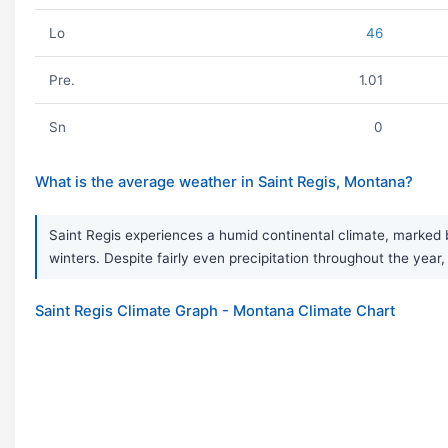
Lo
46
Pre.
1.01
Sn
0
What is the average weather in Saint Regis, Montana?
Saint Regis experiences a humid continental climate, marked b
winters. Despite fairly even precipitation throughout the year,
Saint Regis Climate Graph - Montana Climate Chart