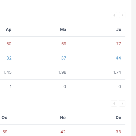
Ap
Ma
Ju
60
69
77
32
37
44
1.45
1.96
1.74
1
0
0
Oc
No
De
59
42
33