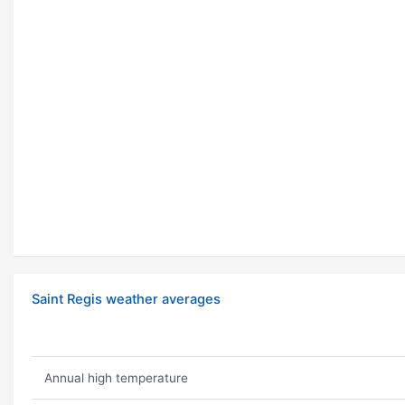
Saint Regis weather averages
Annual high temperature