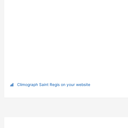
Climograph Saint Regis on your website