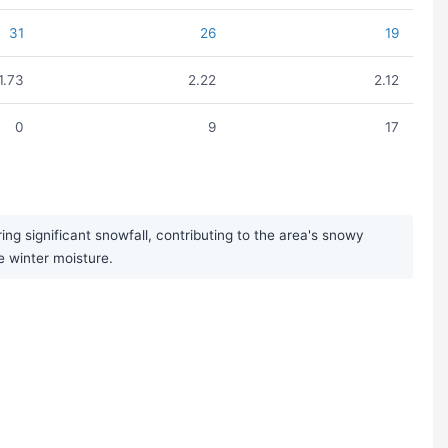
31
26
19
1.73
2.22
2.12
0
9
17
ng significant snowfall, contributing to the area's snowy
e winter moisture.