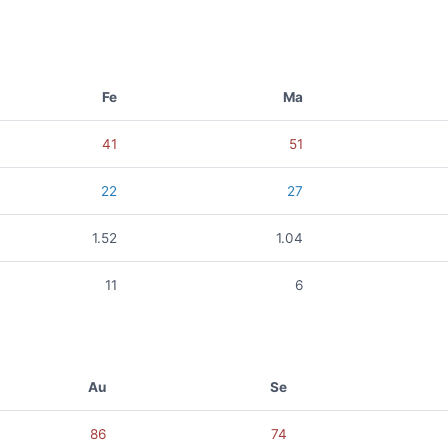
Fe
Ma
41
51
22
27
1.52
1.04
11
6
Au
Se
86
74