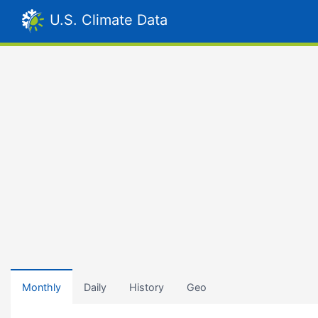
U.S. Climate Data
Monthly
Daily
History
Geo