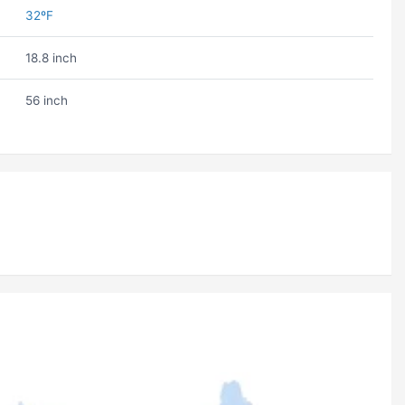
32ºF
18.8 inch
56 inch