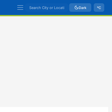
Dark
ºC