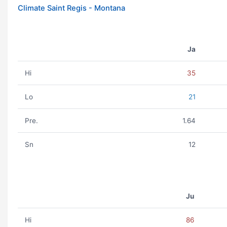
Climate Saint Regis - Montana
Ja
Hi
35
Lo
21
Pre.
1.64
Sn
12
Ju
Hi
86