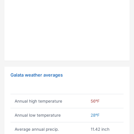
Galata weather averages
Annual high temperature
56ºF
Annual low temperature
28ºF
Average annual precip.
11.42 inch