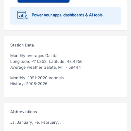
Station Data
Monthly averages Galata
Longitude: -111.352, Latitude: 48.4756
Average weather Galata, MT - 59444
Monthly: 1991-2020 normals
History: 2008-2026
Abbreviations
Ja
: January,
Fe
: February, ...