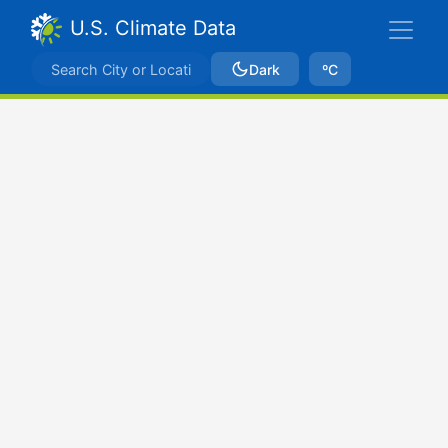
U.S. Climate Data
Dark
ºC