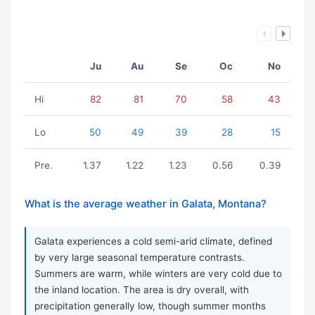
Ju
Au
Se
Oc
No
Hi
82
81
70
58
43
Lo
50
49
39
28
15
Pre.
1.37
1.22
1.23
0.56
0.39
What is the average weather in Galata, Montana?
Galata experiences a cold semi-arid climate, defined
by very large seasonal temperature contrasts.
Summers are warm, while winters are very cold due to
the inland location. The area is dry overall, with
precipitation generally low, though summer months