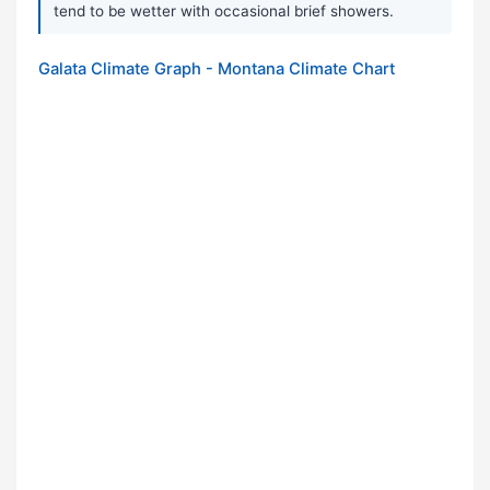
tend to be wetter with occasional brief showers.
Galata Climate Graph - Montana Climate Chart