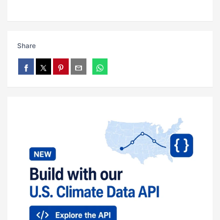
Share