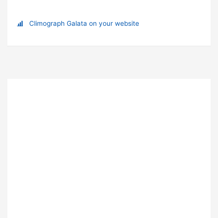
Climograph Galata on your website