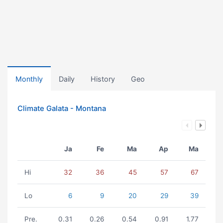
Monthly
Daily
History
Geo
Climate Galata - Montana
Ja
Fe
Ma
Ap
Ma
Hi
32
36
45
57
67
Lo
6
9
20
29
39
Pre.
0.31
0.26
0.54
0.91
1.77