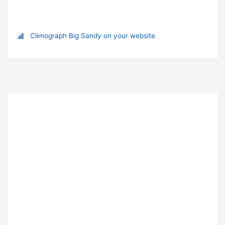
Climograph Big Sandy on your website