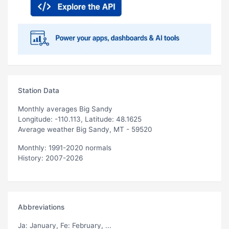
Station Data
Monthly averages Big Sandy
Longitude: -110.113, Latitude: 48.1625
Average weather Big Sandy, MT - 59520
Monthly: 1991-2020 normals
History: 2007-2026
Abbreviations
Ja
: January,
Fe
: February, ...