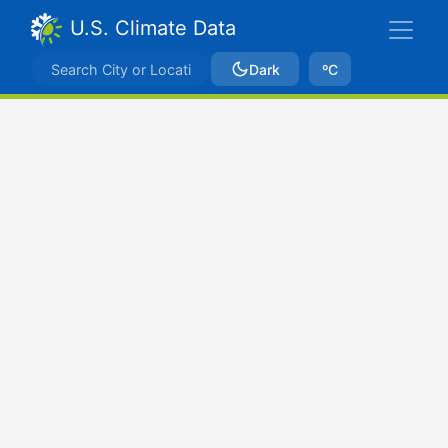
U.S. Climate Data
Dark
ºC