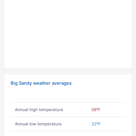
Big Sandy weather averages
Annual high temperature
58ºF
Annual low temperature
32ºF