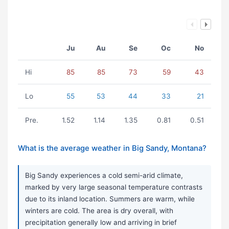
Ju
Au
Se
Oc
No
Hi
85
85
73
59
43
Lo
55
53
44
33
21
Pre.
1.52
1.14
1.35
0.81
0.51
What is the average weather in Big Sandy, Montana?
Big Sandy experiences a cold semi-arid climate,
marked by very large seasonal temperature contrasts
due to its inland location. Summers are warm, while
winters are cold. The area is dry overall, with
precipitation generally low and arriving in brief