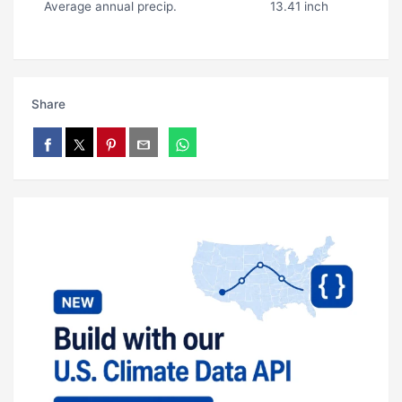
Average annual precip.
13.41 inch
Share