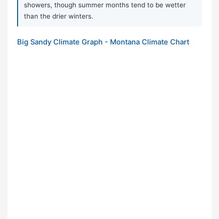
showers, though summer months tend to be wetter
than the drier winters.
Big Sandy Climate Graph - Montana Climate Chart