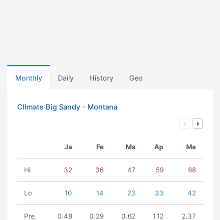
Monthly
Daily
History
Geo
Climate Big Sandy - Montana
Ja
Fe
Ma
Ap
Ma
Hi
32
36
47
59
68
Lo
10
14
23
33
42
Pre.
0.48
0.29
0.62
1.12
2.37