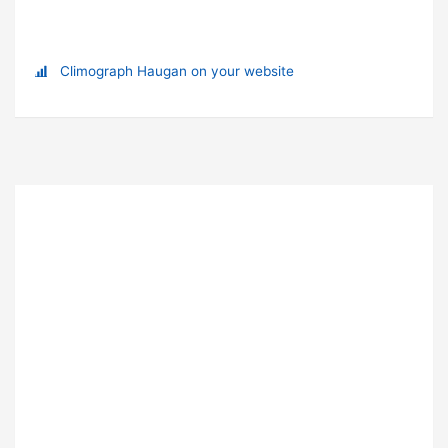
Climograph Haugan on your website