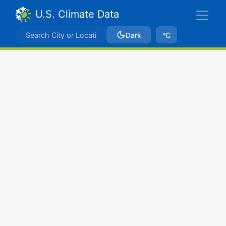
U.S. Climate Data
Dark
ºC