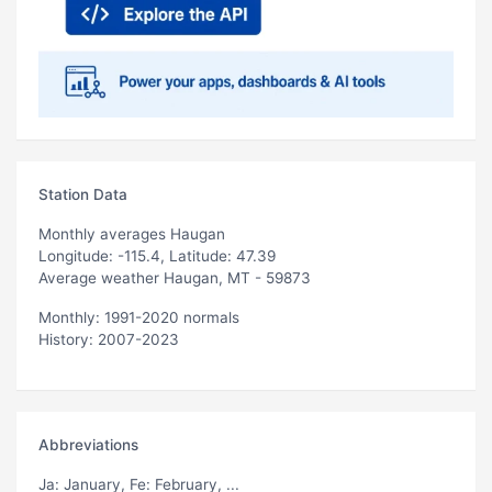
Station Data
Monthly averages Haugan
Longitude: -115.4, Latitude: 47.39
Average weather Haugan, MT - 59873
Monthly: 1991-2020 normals
History: 2007-2023
Abbreviations
Ja
: January,
Fe
: February, ...