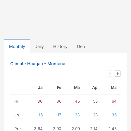
Monthly
Daily
History
Geo
Climate Haugan - Montana
Ja
Fe
Ma
Ap
Ma
Hi
30
36
45
55
64
Lo
16
17
23
28
35
Pre.
3.64
2.90
2.99
2.14
2.45