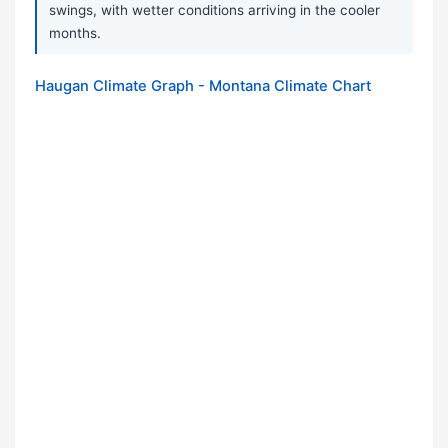
swings, with wetter conditions arriving in the cooler
months.
Haugan Climate Graph - Montana Climate Chart