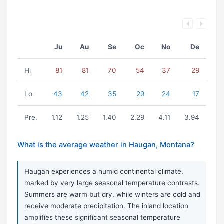
Ju
Au
Se
Oc
No
De
Hi
81
81
70
54
37
29
Lo
43
42
35
29
24
17
Pre.
1.12
1.25
1.40
2.29
4.11
3.94
What is the average weather in Haugan, Montana?
Haugan experiences a humid continental climate,
marked by very large seasonal temperature contrasts.
Summers are warm but dry, while winters are cold and
receive moderate precipitation. The inland location
amplifies these significant seasonal temperature