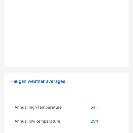
Haugan weather averages
Annual high temperature
54ºF
Annual low temperature
29ºF