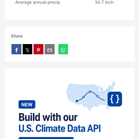
Average annual precip.
30.7 inch
Share