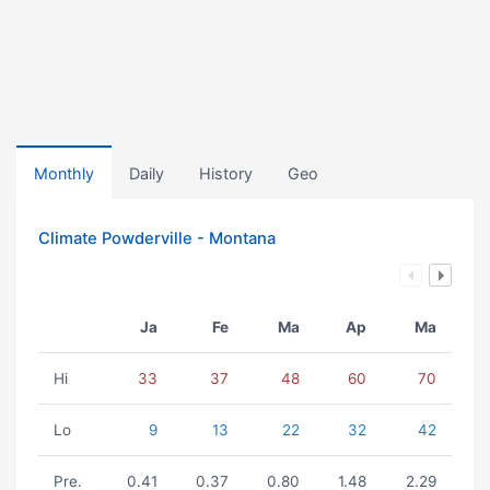
Monthly
Daily
History
Geo
Climate Powderville - Montana
Ja
Fe
Ma
Ap
Ma
Hi
33
37
48
60
70
Lo
9
13
22
32
42
Pre.
0.41
0.37
0.80
1.48
2.29