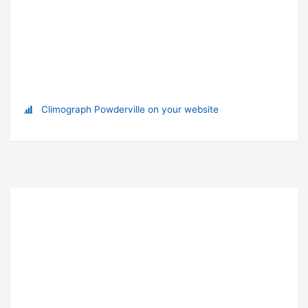
Climograph Powderville on your website