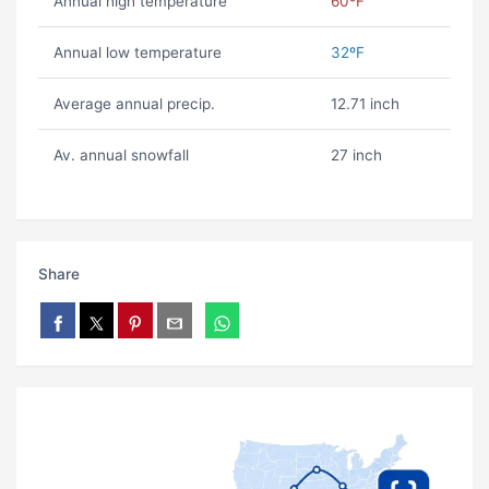
Annual high temperature
60ºF
Annual low temperature
32ºF
Average annual precip.
12.71 inch
Av. annual snowfall
27 inch
Share