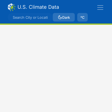
U.S. Climate Data
Dark
ºC