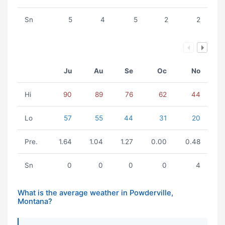
Sn
5
4
5
2
2
Ju
Au
Se
Oc
No
Hi
90
89
76
62
44
Lo
57
55
44
31
20
Pre.
1.64
1.04
1.27
0.00
0.48
Sn
0
0
0
0
4
What is the average weather in Powderville,
Montana?