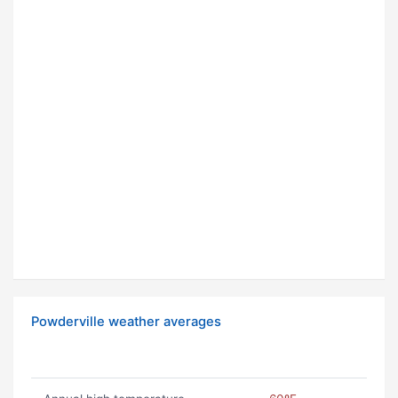
Powderville weather averages