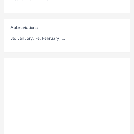
Abbreviations
Ja
: January,
Fe
: February, ...