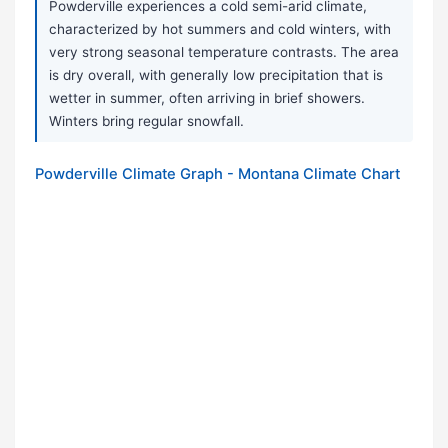
Powderville experiences a cold semi-arid climate,
characterized by hot summers and cold winters, with
very strong seasonal temperature contrasts. The area
is dry overall, with generally low precipitation that is
wetter in summer, often arriving in brief showers.
Winters bring regular snowfall.
Powderville Climate Graph - Montana Climate Chart