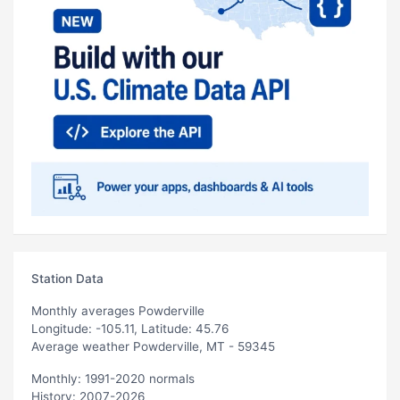
Station Data
Monthly averages Powderville
Longitude: -105.11, Latitude: 45.76
Average weather Powderville, MT - 59345
Monthly: 1991-2020 normals
History: 2007-2026