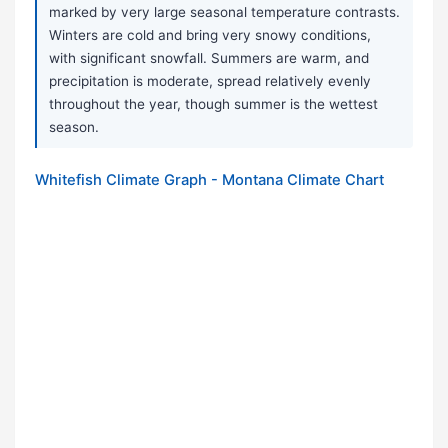
marked by very large seasonal temperature contrasts.
Winters are cold and bring very snowy conditions,
with significant snowfall. Summers are warm, and
precipitation is moderate, spread relatively evenly
throughout the year, though summer is the wettest
season.
Whitefish Climate Graph - Montana Climate Chart