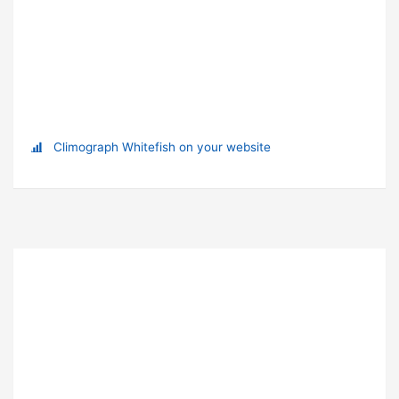
Climograph Whitefish on your website