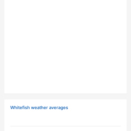
Whitefish weather averages