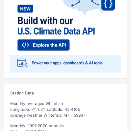
Station Data
Monthly averages Whitefish
Longitude: -114.31, Latitude: 48.4105
Average weather Whitefish, MT - 59937
Monthly: 1991-2020 normals