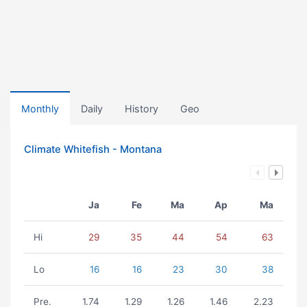
Monthly
Daily
History
Geo
Climate Whitefish - Montana
Ja
Fe
Ma
Ap
Ma
Hi
29
35
44
54
63
Lo
16
16
23
30
38
Pre.
1.74
1.29
1.26
1.46
2.23