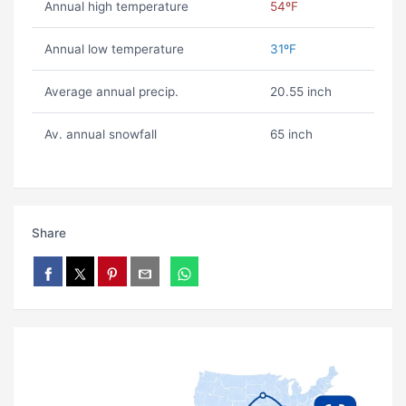
Annual high temperature
54ºF
Annual low temperature
31ºF
Average annual precip.
20.55 inch
Av. annual snowfall
65 inch
Share