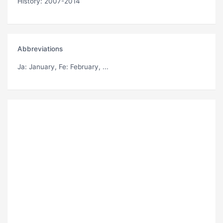
History: 2007-2014
Abbreviations
Ja
: January,
Fe
: February, ...