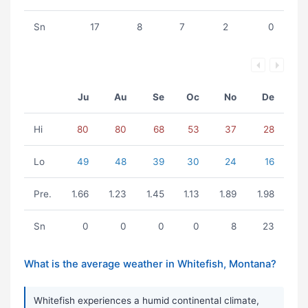
Sn
17
8
7
2
0
Ju
Au
Se
Oc
No
De
Hi
80
80
68
53
37
28
Lo
49
48
39
30
24
16
Pre.
1.66
1.23
1.45
1.13
1.89
1.98
Sn
0
0
0
0
8
23
What is the average weather in Whitefish, Montana?
Whitefish experiences a humid continental climate,