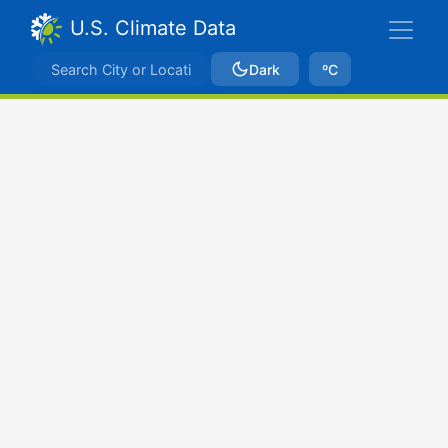
U.S. Climate Data
Dark
ºC