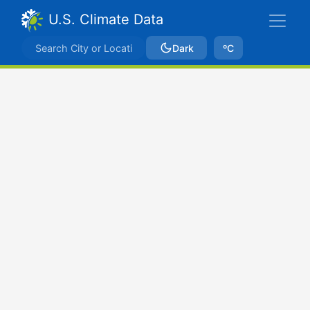
U.S. Climate Data
Dark
ºC