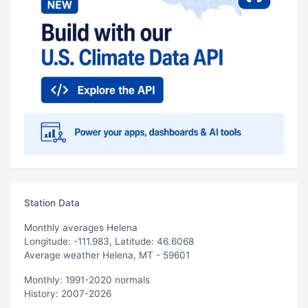
Station Data
Monthly averages Helena
Longitude: -111.983, Latitude: 46.6068
Average weather Helena, MT - 59601
Monthly: 1991-2020 normals
History: 2007-2026