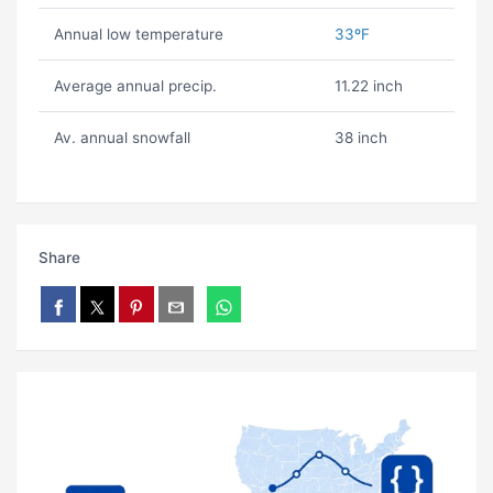
Annual low temperature
33ºF
Average annual precip.
11.22 inch
Av. annual snowfall
38 inch
Share