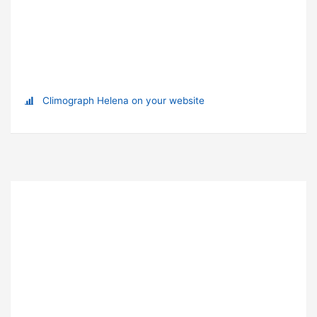
Climograph Helena on your website