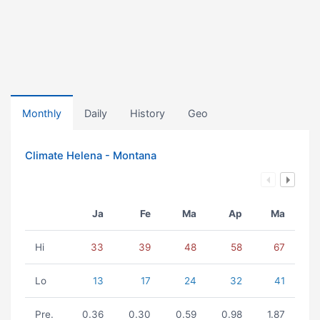
Monthly
Daily
History
Geo
Climate Helena - Montana
Ja
Fe
Ma
Ap
Ma
Hi
33
39
48
58
67
Lo
13
17
24
32
41
Pre.
0.36
0.30
0.59
0.98
1.87