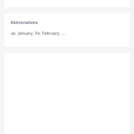
Abbreviations
Ja
: January,
Fe
: February, ...