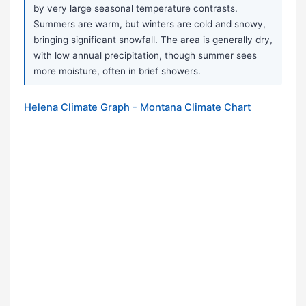
by very large seasonal temperature contrasts.
Summers are warm, but winters are cold and snowy,
bringing significant snowfall. The area is generally dry,
with low annual precipitation, though summer sees
more moisture, often in brief showers.
Helena Climate Graph - Montana Climate Chart