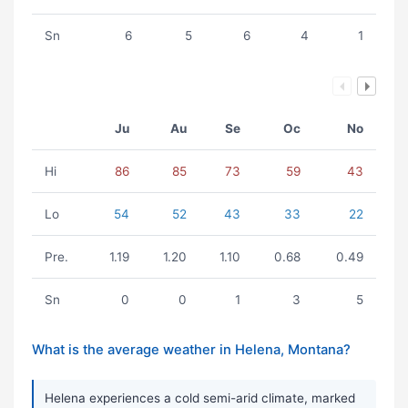
Sn
6
5
6
4
1
Ju
Au
Se
Oc
No
Hi
86
85
73
59
43
Lo
54
52
43
33
22
Pre.
1.19
1.20
1.10
0.68
0.49
Sn
0
0
1
3
5
What is the average weather in Helena, Montana?
Helena experiences a cold semi-arid climate, marked