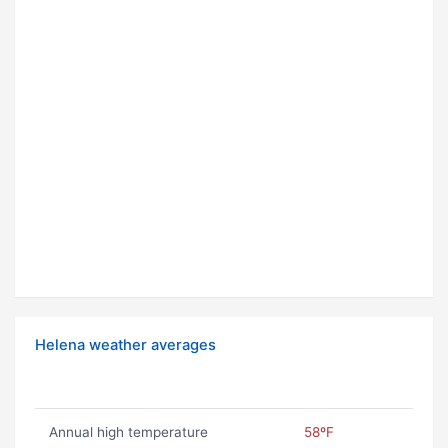
Helena weather averages
Annual high temperature
58ºF