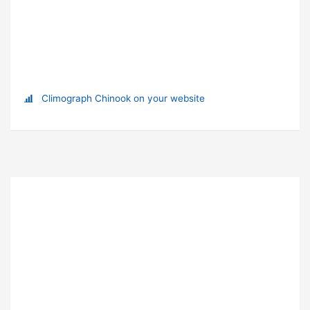
Climograph Chinook on your website