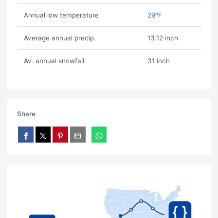
Annual low temperature
29ºF
Average annual precip.
13.12 inch
Av. annual snowfall
31 inch
Share