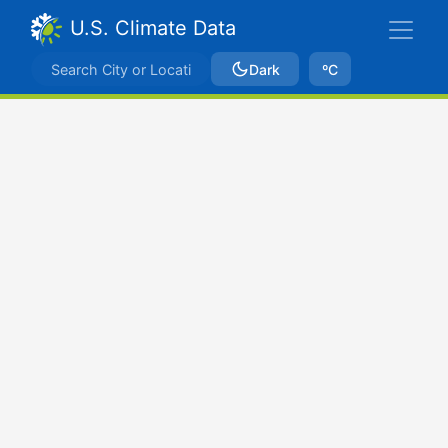
U.S. Climate Data
Dark
ºC