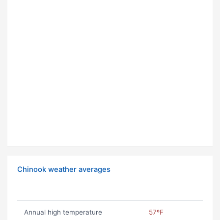
Chinook weather averages
Annual high temperature
57ºF