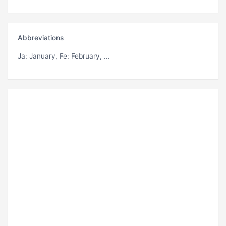
Abbreviations
Ja
: January,
Fe
: February, ...