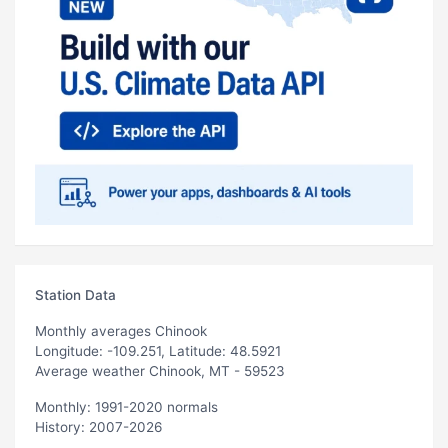
Station Data
Monthly averages Chinook
Longitude: -109.251, Latitude: 48.5921
Average weather Chinook, MT - 59523
Monthly: 1991-2020 normals
History: 2007-2026