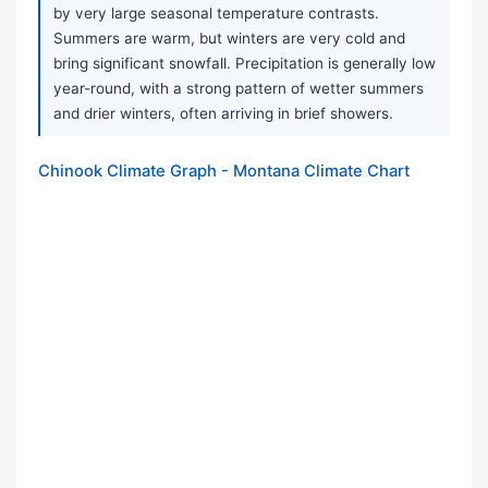
by very large seasonal temperature contrasts.
Summers are warm, but winters are very cold and
bring significant snowfall. Precipitation is generally low
year-round, with a strong pattern of wetter summers
and drier winters, often arriving in brief showers.
Chinook Climate Graph - Montana Climate Chart