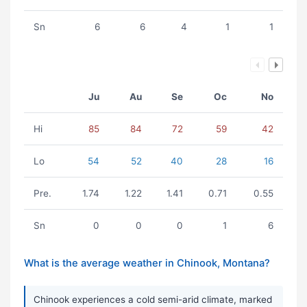
Sn
6
6
4
1
1
Ju
Au
Se
Oc
No
Hi
85
84
72
59
42
Lo
54
52
40
28
16
Pre.
1.74
1.22
1.41
0.71
0.55
Sn
0
0
0
1
6
What is the average weather in Chinook, Montana?
Chinook experiences a cold semi-arid climate, marked