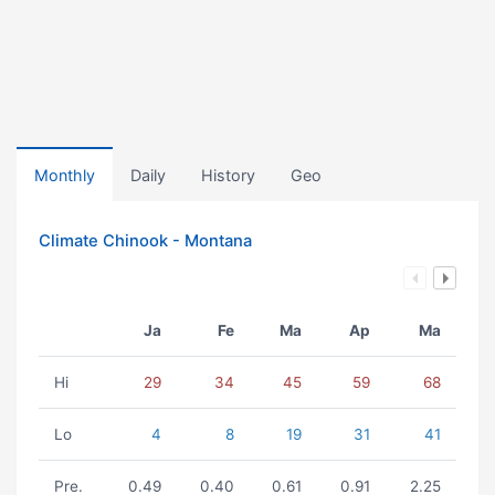
Monthly
Daily
History
Geo
Climate Chinook - Montana
Ja
Fe
Ma
Ap
Ma
Hi
29
34
45
59
68
Lo
4
8
19
31
41
Pre.
0.49
0.40
0.61
0.91
2.25