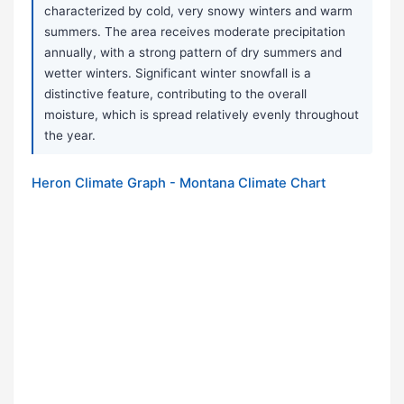
characterized by cold, very snowy winters and warm
summers. The area receives moderate precipitation
annually, with a strong pattern of dry summers and
wetter winters. Significant winter snowfall is a
distinctive feature, contributing to the overall
moisture, which is spread relatively evenly throughout
the year.
Heron Climate Graph - Montana Climate Chart