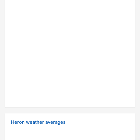
Heron weather averages