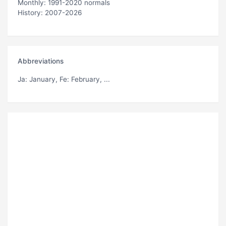
Monthly: 1991-2020 normals
History: 2007-2026
Abbreviations
Ja
: January,
Fe
: February, ...