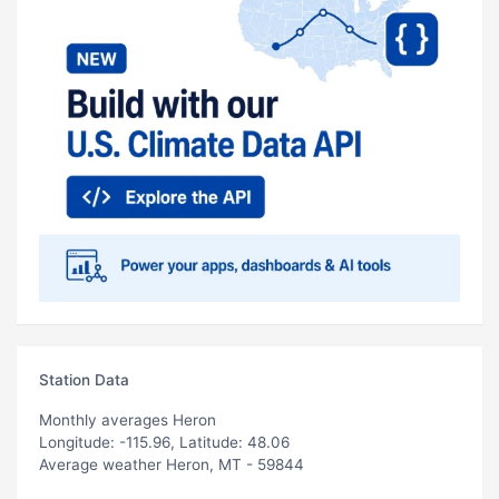
Station Data
Monthly averages Heron
Longitude: -115.96, Latitude: 48.06
Average weather Heron, MT - 59844