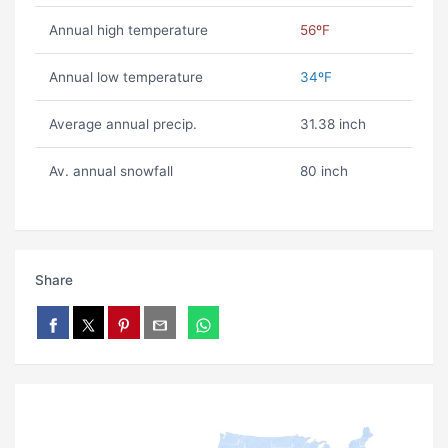
Annual high temperature
56ºF
Annual low temperature
34ºF
Average annual precip.
31.38 inch
Av. annual snowfall
80 inch
Share