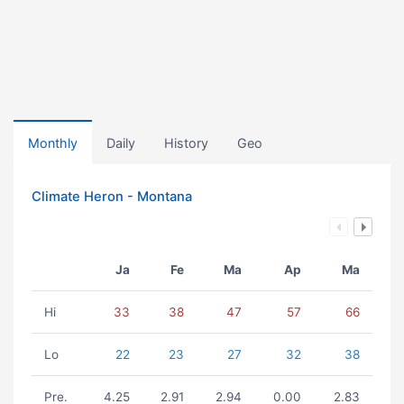
Monthly
Daily
History
Geo
Climate Heron - Montana
Ja
Fe
Ma
Ap
Ma
Hi
33
38
47
57
66
Lo
22
23
27
32
38
Pre.
4.25
2.91
2.94
0.00
2.83