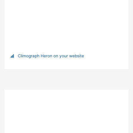
Climograph Heron on your website