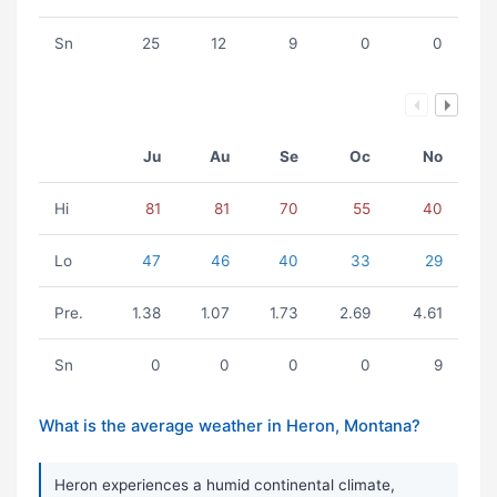
Sn
25
12
9
0
0
Ju
Au
Se
Oc
No
Hi
81
81
70
55
40
Lo
47
46
40
33
29
Pre.
1.38
1.07
1.73
2.69
4.61
Sn
0
0
0
0
9
What is the average weather in Heron, Montana?
Heron experiences a humid continental climate,