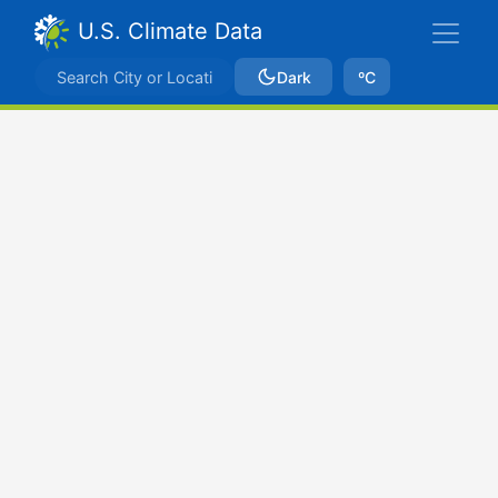
U.S. Climate Data
Dark
ºC