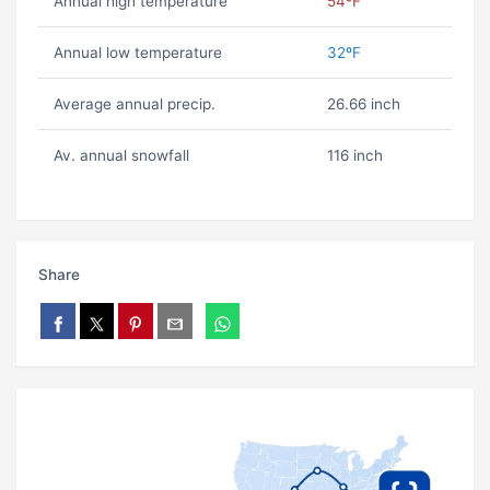
Annual high temperature
54ºF
Annual low temperature
32ºF
Average annual precip.
26.66 inch
Av. annual snowfall
116 inch
Share