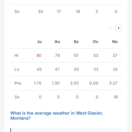
Sn
30
17
14
3
0
Ju
Au
Se
Oc
No
Hi
80
79
67
53
37
Lo
49
47
39
32
26
Pre.
1.70
1.30
2.05
0.00
3.27
Sn
0
0
0
0
18
What is the average weather in West Glacier,
Montana?