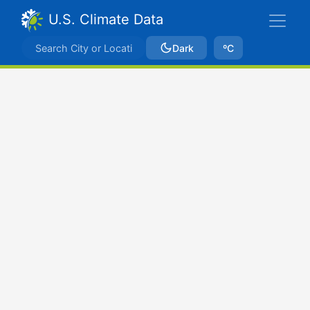
U.S. Climate Data
Dark
ºC