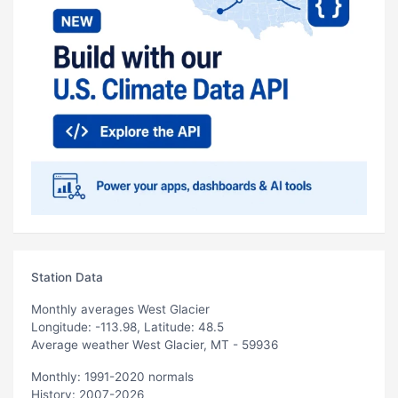
Station Data
Monthly averages West Glacier
Longitude: -113.98, Latitude: 48.5
Average weather West Glacier, MT - 59936
Monthly: 1991-2020 normals
History: 2007-2026