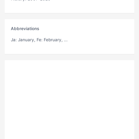
Abbreviations
Ja
: January,
Fe
: February, ...