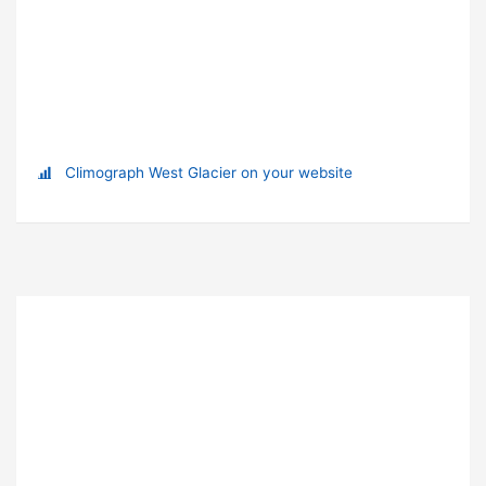
Climograph West Glacier on your website