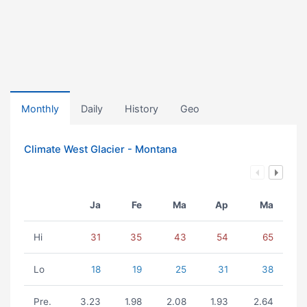
Monthly
Daily
History
Geo
Climate West Glacier - Montana
Ja
Fe
Ma
Ap
Ma
Hi
31
35
43
54
65
Lo
18
19
25
31
38
Pre.
3.23
1.98
2.08
1.93
2.64