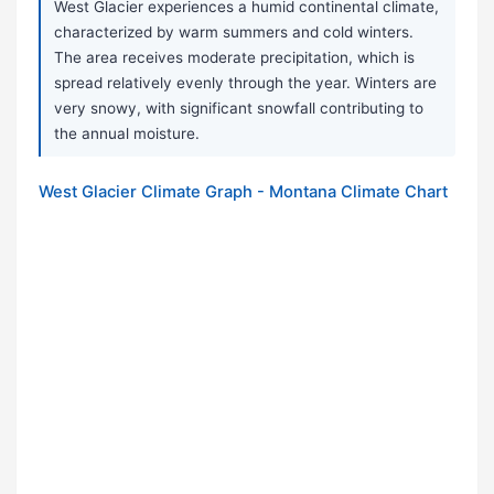
West Glacier experiences a humid continental climate,
characterized by warm summers and cold winters.
The area receives moderate precipitation, which is
spread relatively evenly through the year. Winters are
very snowy, with significant snowfall contributing to
the annual moisture.
West Glacier Climate Graph - Montana Climate Chart