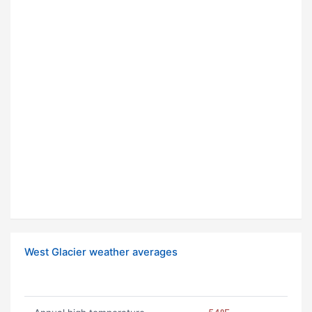
West Glacier weather averages