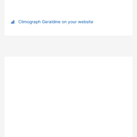
Climograph Geraldine on your website