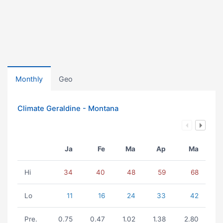
Monthly
Geo
Climate Geraldine - Montana
Ja
Fe
Ma
Ap
Ma
Hi
34
40
48
59
68
Lo
11
16
24
33
42
Pre.
0.75
0.47
1.02
1.38
2.80