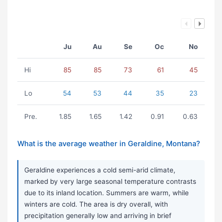
Ju
Au
Se
Oc
No
Hi
85
85
73
61
45
Lo
54
53
44
35
23
Pre.
1.85
1.65
1.42
0.91
0.63
What is the average weather in Geraldine, Montana?
Geraldine experiences a cold semi-arid climate,
marked by very large seasonal temperature contrasts
due to its inland location. Summers are warm, while
winters are cold. The area is dry overall, with
precipitation generally low and arriving in brief