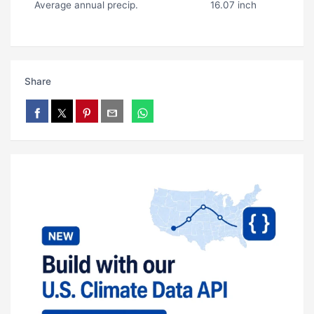
Average annual precip.
16.07 inch
Share