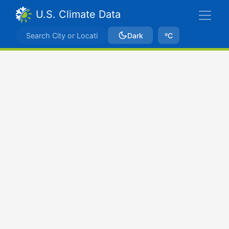
U.S. Climate Data
Dark
ºC