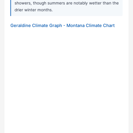
showers, though summers are notably wetter than the
drier winter months.
Geraldine Climate Graph - Montana Climate Chart