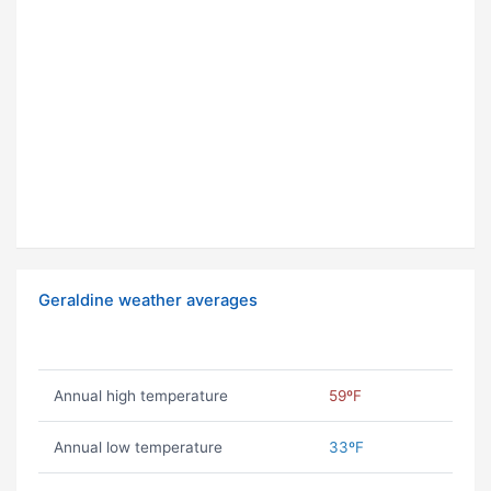
Geraldine weather averages
Annual high temperature
59ºF
Annual low temperature
33ºF