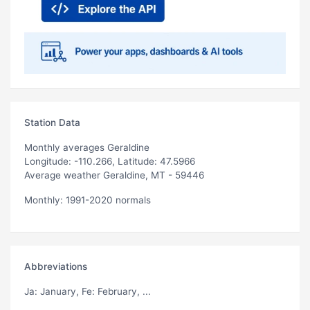
Station Data
Monthly averages Geraldine
Longitude: -110.266, Latitude: 47.5966
Average weather Geraldine, MT - 59446
Monthly: 1991-2020 normals
Abbreviations
Ja
: January,
Fe
: February, ...