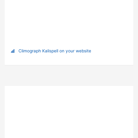
Climograph Kalispell on your website