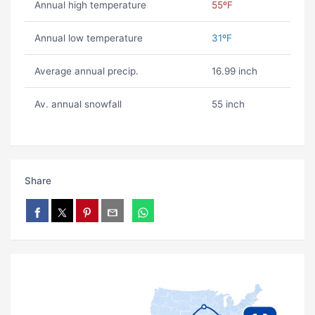
Annual high temperature
55ºF
Annual low temperature
31ºF
Average annual precip.
16.99 inch
Av. annual snowfall
55 inch
Share