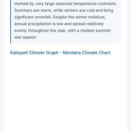
marked by very large seasonal temperature contrasts.
Summers are warm, while winters are cold and bring
significant snowfall. Despite the winter moisture,
annual precipitation is low and spread relatively
evenly throughout the year, with a modest summer
wet season.
Kalispell Climate Graph - Montana Climate Chart