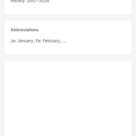
History: 2007-2026
Abbreviations
Ja
: January,
Fe
: February, ...