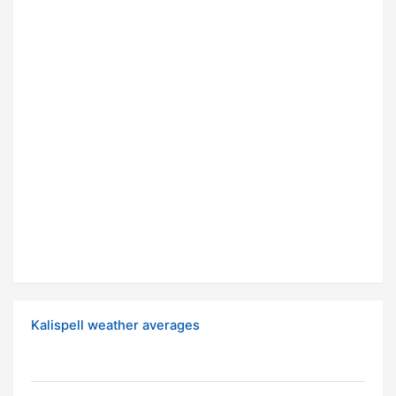
Kalispell weather averages