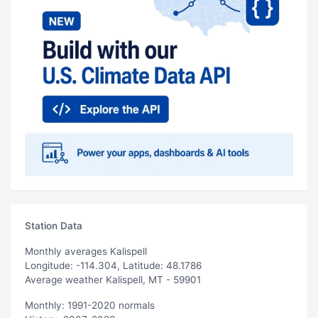
Station Data
Monthly averages Kalispell
Longitude: -114.304, Latitude: 48.1786
Average weather Kalispell, MT - 59901
Monthly: 1991-2020 normals