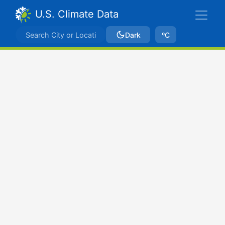
U.S. Climate Data
Dark
ºC