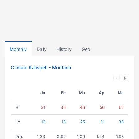
Monthly
Daily
History
Geo
Climate Kalispell - Montana
Ja
Fe
Ma
Ap
Ma
Hi
31
36
46
56
65
Lo
16
18
25
31
38
Pre.
1.33
0.97
1.09
1.24
1.98