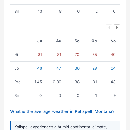
Sn
13
8
6
2
0
Ju
Au
Se
Oc
No
Hi
81
81
70
55
40
Lo
48
47
38
29
24
Pre.
1.45
0.99
1.38
1.01
1.43
Sn
0
0
0
1
9
What is the average weather in Kalispell, Montana?
Kalispell experiences a humid continental climate,