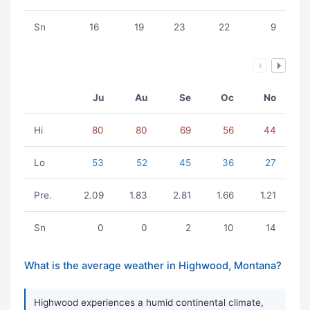
Sn
16
19
23
22
9
Ju
Au
Se
Oc
No
Hi
80
80
69
56
44
Lo
53
52
45
36
27
Pre.
2.09
1.83
2.81
1.66
1.21
Sn
0
0
2
10
14
What is the average weather in Highwood, Montana?
Highwood experiences a humid continental climate,