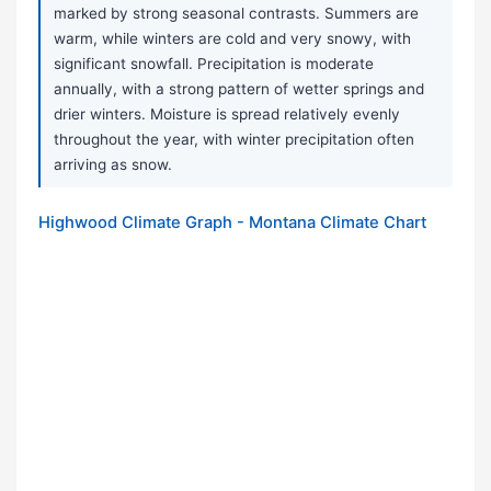
marked by strong seasonal contrasts. Summers are
warm, while winters are cold and very snowy, with
significant snowfall. Precipitation is moderate
annually, with a strong pattern of wetter springs and
drier winters. Moisture is spread relatively evenly
throughout the year, with winter precipitation often
arriving as snow.
Highwood Climate Graph - Montana Climate Chart