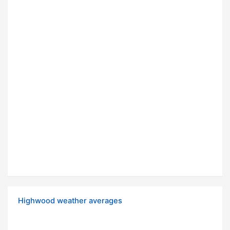
Highwood weather averages