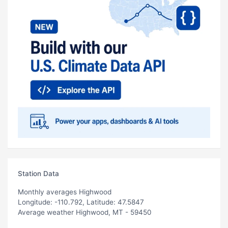
Station Data
Monthly averages Highwood
Longitude: -110.792, Latitude: 47.5847
Average weather Highwood, MT - 59450