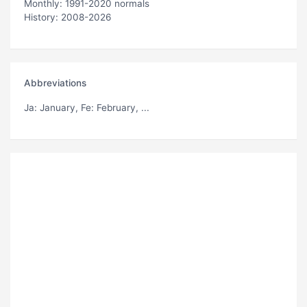
Monthly: 1991-2020 normals
History: 2008-2026
Abbreviations
Ja
: January,
Fe
: February, ...