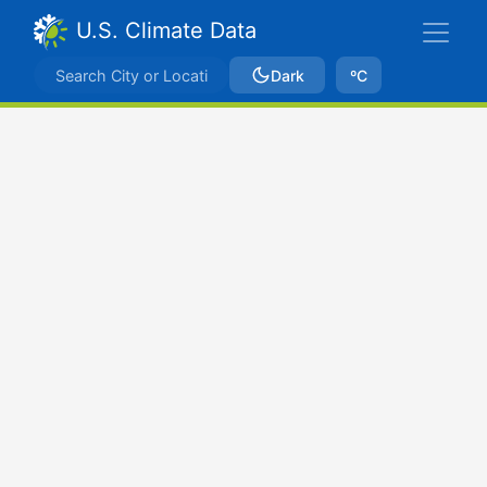
U.S. Climate Data
Dark
ºC