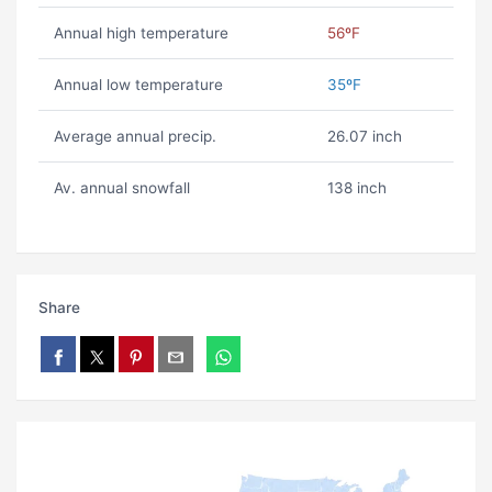
Annual high temperature
56ºF
Annual low temperature
35ºF
Average annual precip.
26.07 inch
Av. annual snowfall
138 inch
Share