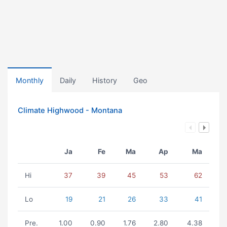
Monthly
Daily
History
Geo
Climate Highwood - Montana
Ja
Fe
Ma
Ap
Ma
Hi
37
39
45
53
62
Lo
19
21
26
33
41
Pre.
1.00
0.90
1.76
2.80
4.38