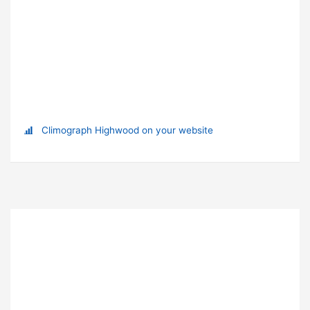
Climograph Highwood on your website