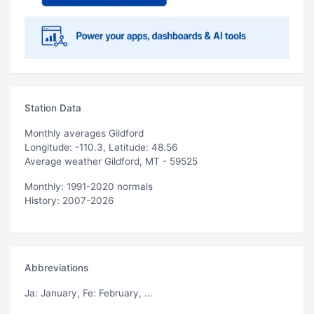
Station Data
Monthly averages Gildford
Longitude: -110.3, Latitude: 48.56
Average weather Gildford, MT - 59525
Monthly: 1991-2020 normals
History: 2007-2026
Abbreviations
Ja
: January,
Fe
: February, ...