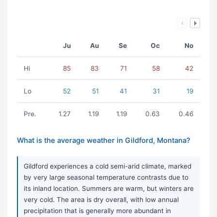
Ju
Au
Se
Oc
No
Hi
85
83
71
58
42
Lo
52
51
41
31
19
Pre.
1.27
1.19
1.19
0.63
0.46
What is the average weather in Gildford, Montana?
Gildford experiences a cold semi-arid climate, marked
by very large seasonal temperature contrasts due to
its inland location. Summers are warm, but winters are
very cold. The area is dry overall, with low annual
precipitation that is generally more abundant in