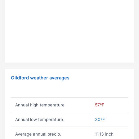
Gildford weather averages
Annual high temperature
57ºF
Annual low temperature
30ºF
Average annual precip.
11.13 inch