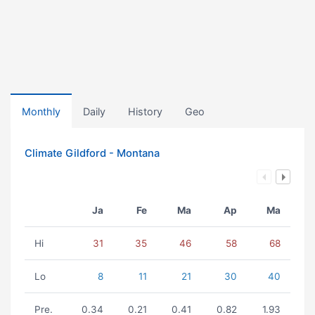
Monthly
Daily
History
Geo
Climate Gildford - Montana
Ja
Fe
Ma
Ap
Ma
Hi
31
35
46
58
68
Lo
8
11
21
30
40
Pre.
0.34
0.21
0.41
0.82
1.93