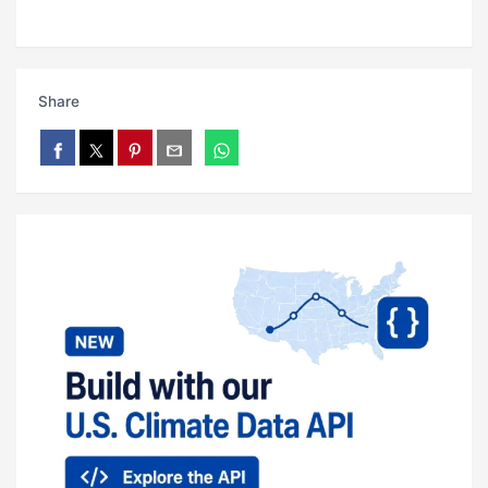
Share