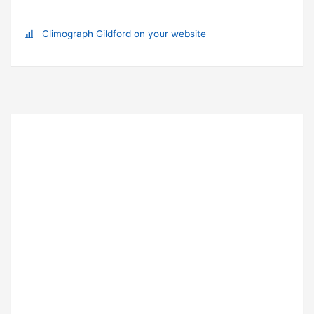
Climograph Gildford on your website