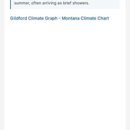
summer, often arriving as brief showers.
Gildford Climate Graph - Montana Climate Chart