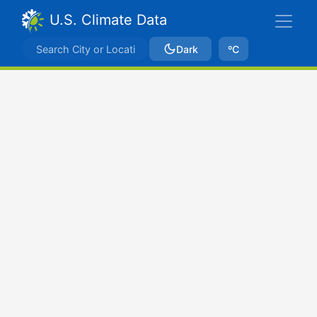
U.S. Climate Data
Dark
ºC