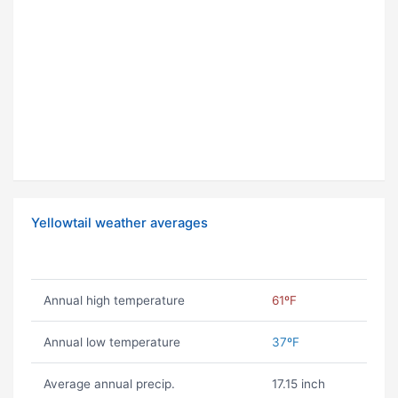
Yellowtail weather averages
Annual high temperature
61ºF
Annual low temperature
37ºF
Average annual precip.
17.15 inch