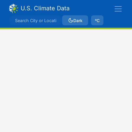
U.S. Climate Data
Dark
ºC