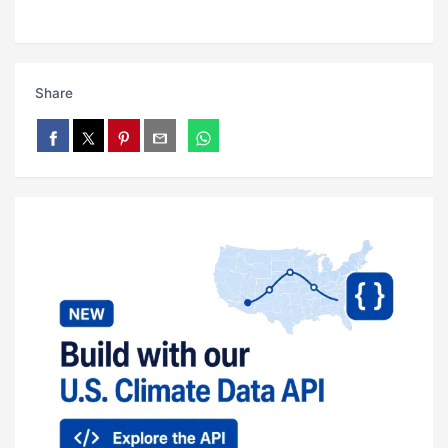
Share