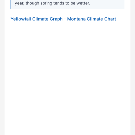
year, though spring tends to be wetter.
Yellowtail Climate Graph - Montana Climate Chart