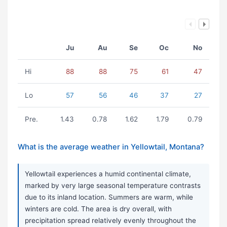
Ju
Au
Se
Oc
No
Hi
88
88
75
61
47
Lo
57
56
46
37
27
Pre.
1.43
0.78
1.62
1.79
0.79
What is the average weather in Yellowtail, Montana?
Yellowtail experiences a humid continental climate,
marked by very large seasonal temperature contrasts
due to its inland location. Summers are warm, while
winters are cold. The area is dry overall, with
precipitation spread relatively evenly throughout the