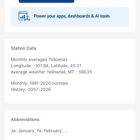
Station Data
Monthly averages Yellowtail
Longitude: -107.94, Latitude: 45.31
Average weather Yellowtail, MT - 59035
Monthly: 1991-2020 normals
History: 2007-2026
Abbreviations
Ja
: January,
Fe
: February, ...