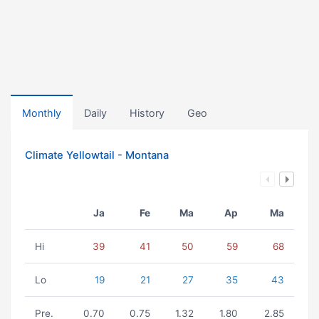
Monthly
Daily
History
Geo
Climate Yellowtail - Montana
Ja
Fe
Ma
Ap
Ma
Hi
39
41
50
59
68
Lo
19
21
27
35
43
Pre.
0.70
0.75
1.32
1.80
2.85