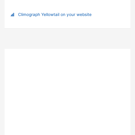
Climograph Yellowtail on your website