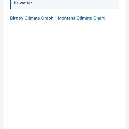
be wetter.
Birney Climate Graph - Montana Climate Chart