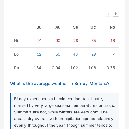
Ju
Au
Se
Oc
No
Hi
91
90
78
65
46
Lo
52
50
40
29
17
Pre.
1.34
0.94
1.02
1.06
0.75
What is the average weather in Birney, Montana?
Birney experiences a humid continental climate,
marked by very large seasonal temperature contrasts.
Summers are hot, while winters are very cold. The
area is dry overall, with precipitation spread relatively
evenly throughout the year, though summer tends to