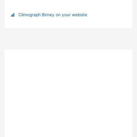
Climograph Birney on your website