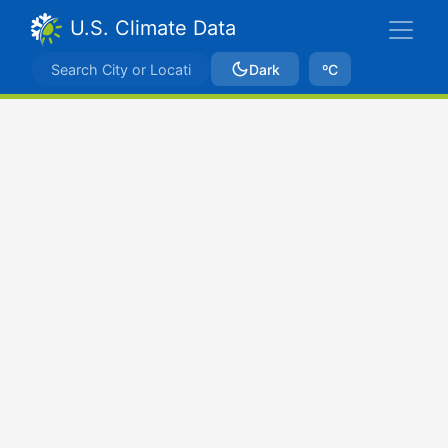
U.S. Climate Data
Dark
ºC