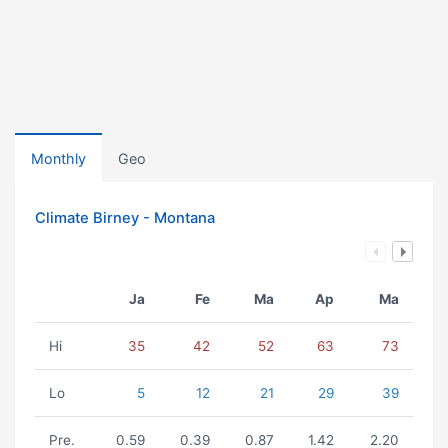
Monthly
Geo
Climate Birney - Montana
Ja
Fe
Ma
Ap
Ma
Hi
35
42
52
63
73
Lo
5
12
21
29
39
Pre.
0.59
0.39
0.87
1.42
2.20