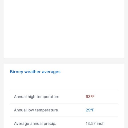
Birney weather averages
Annual high temperature
63ºF
Annual low temperature
29ºF
Average annual precip.
13.57 inch