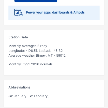
Station Data
Monthly averages Birney
Longitude: -106.51, Latitude: 45.32
Average weather Birney, MT - 59012
Monthly: 1991-2020 normals
Abbreviations
Ja
: January,
Fe
: February, ...