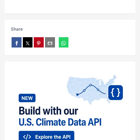
Share