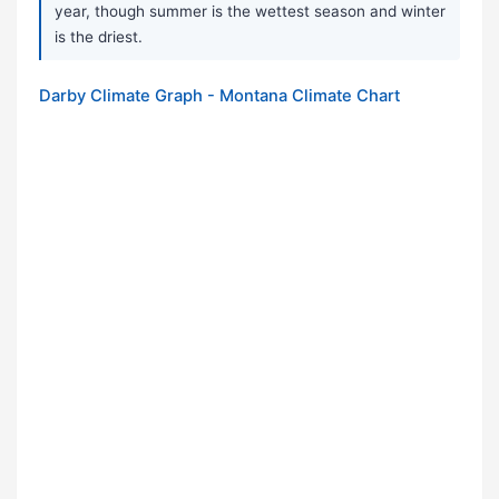
year, though summer is the wettest season and winter
is the driest.
Darby Climate Graph - Montana Climate Chart