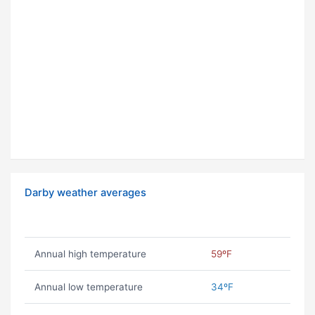
Darby weather averages
Annual high temperature
59ºF
Annual low temperature
34ºF