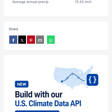
Average annual precip.
15.42 inch
Share