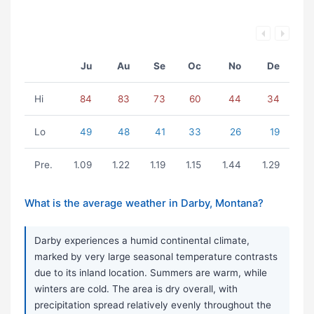
Ju
Au
Se
Oc
No
De
Hi
84
83
73
60
44
34
Lo
49
48
41
33
26
19
Pre.
1.09
1.22
1.19
1.15
1.44
1.29
What is the average weather in Darby, Montana?
Darby experiences a humid continental climate,
marked by very large seasonal temperature contrasts
due to its inland location. Summers are warm, while
winters are cold. The area is dry overall, with
precipitation spread relatively evenly throughout the