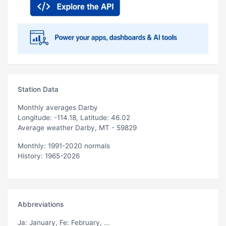
Station Data
Monthly averages Darby
Longitude: -114.18, Latitude: 46.02
Average weather Darby, MT - 59829
Monthly: 1991-2020 normals
History: 1965-2026
Abbreviations
Ja
: January,
Fe
: February, ...