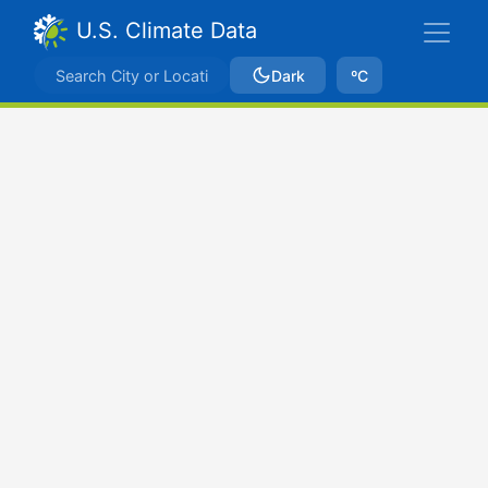
U.S. Climate Data
Dark
ºC