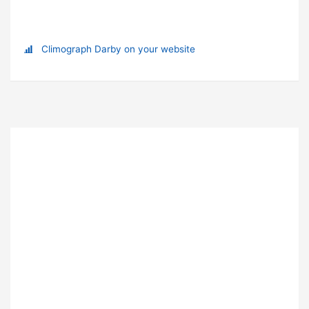
Climograph Darby on your website