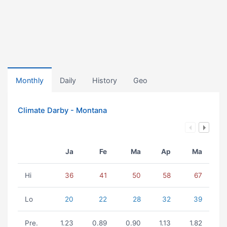
Monthly
Daily
History
Geo
Climate Darby - Montana
Ja
Fe
Ma
Ap
Ma
Hi
36
41
50
58
67
Lo
20
22
28
32
39
Pre.
1.23
0.89
0.90
1.13
1.82