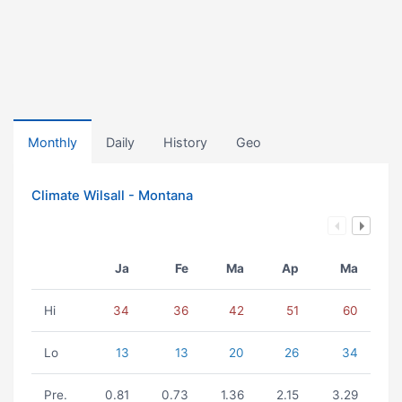
Monthly
Daily
History
Geo
Climate Wilsall - Montana
Ja
Fe
Ma
Ap
Ma
Hi
34
36
42
51
60
Lo
13
13
20
26
34
Pre.
0.81
0.73
1.36
2.15
3.29