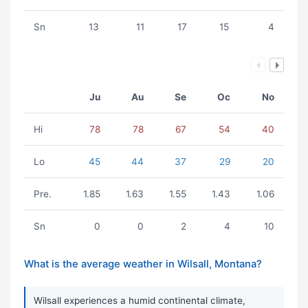
Sn
13
11
17
15
4
Ju
Au
Se
Oc
No
Hi
78
78
67
54
40
Lo
45
44
37
29
20
Pre.
1.85
1.63
1.55
1.43
1.06
Sn
0
0
2
4
10
What is the average weather in Wilsall, Montana?
Wilsall experiences a humid continental climate,