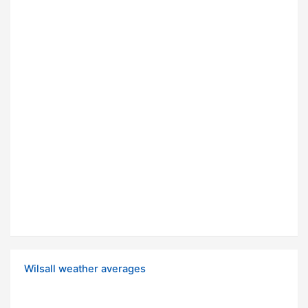
Wilsall weather averages