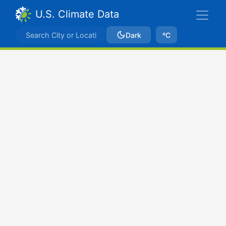
U.S. Climate Data
Dark
ºC