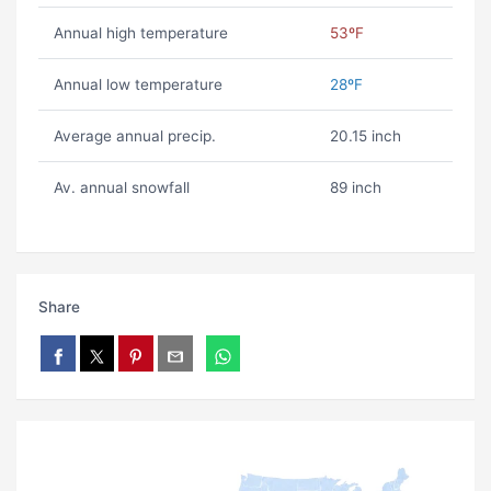
Annual high temperature
53ºF
Annual low temperature
28ºF
Average annual precip.
20.15 inch
Av. annual snowfall
89 inch
Share