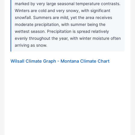
marked by very large seasonal temperature contrasts.
Winters are cold and very snowy, with significant
snowfall. Summers are mild, yet the area receives
moderate precipitation, with summer being the
wettest season. Precipitation is spread relatively
evenly throughout the year, with winter moisture often
arriving as snow.
Wilsall Climate Graph - Montana Climate Chart