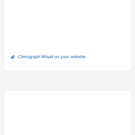
Climograph Wilsall on your website