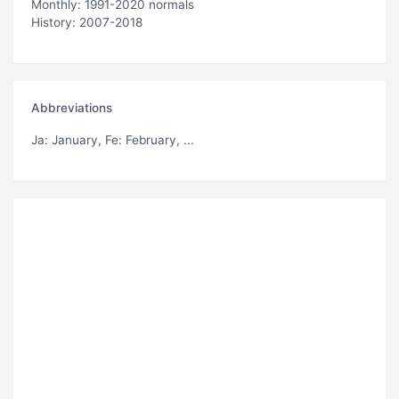
Monthly: 1991-2020 normals
History: 2007-2018
Abbreviations
Ja
: January,
Fe
: February, ...