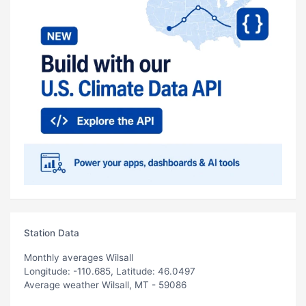
Station Data
Monthly averages Wilsall
Longitude: -110.685, Latitude: 46.0497
Average weather Wilsall, MT - 59086