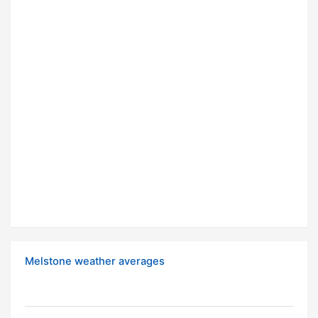
Melstone weather averages