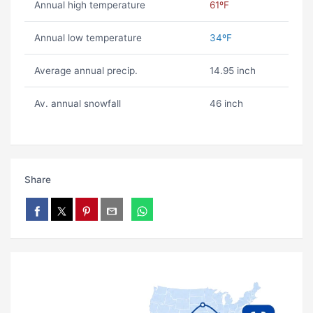
Annual high temperature
61ºF
Annual low temperature
34ºF
Average annual precip.
14.95 inch
Av. annual snowfall
46 inch
Share