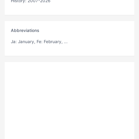
History: 2007-2026
Abbreviations
Ja
: January,
Fe
: February, ...