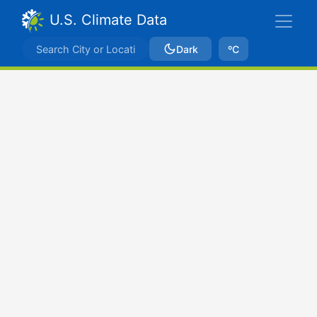
U.S. Climate Data
Dark
ºC