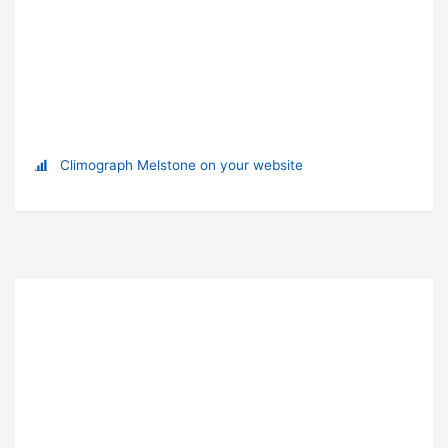
Climograph Melstone on your website