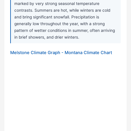
marked by very strong seasonal temperature
contrasts. Summers are hot, while winters are cold
and bring significant snowfall. Precipitation is
generally low throughout the year, with a strong
pattern of wetter conditions in summer, often arriving
in brief showers, and drier winters.
Melstone Climate Graph - Montana Climate Chart