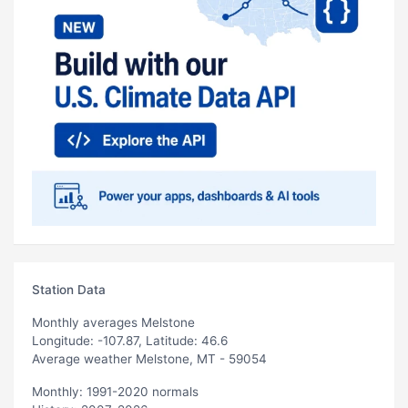
Station Data
Monthly averages Melstone
Longitude: -107.87, Latitude: 46.6
Average weather Melstone, MT - 59054
Monthly: 1991-2020 normals