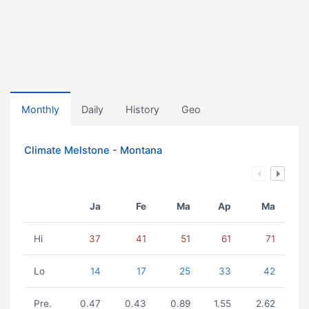
Monthly
Daily
History
Geo
Climate Melstone - Montana
Ja
Fe
Ma
Ap
Ma
Hi
37
41
51
61
71
Lo
14
17
25
33
42
Pre.
0.47
0.43
0.89
1.55
2.62