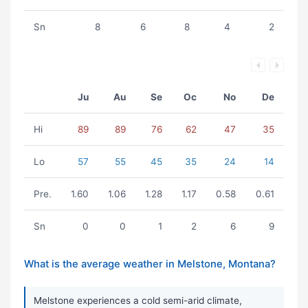
Sn
8
6
8
4
2
Ju
Au
Se
Oc
No
De
Hi
89
89
76
62
47
35
Lo
57
55
45
35
24
14
Pre.
1.60
1.06
1.28
1.17
0.58
0.61
Sn
0
0
1
2
6
9
What is the average weather in Melstone, Montana?
Melstone experiences a cold semi-arid climate,