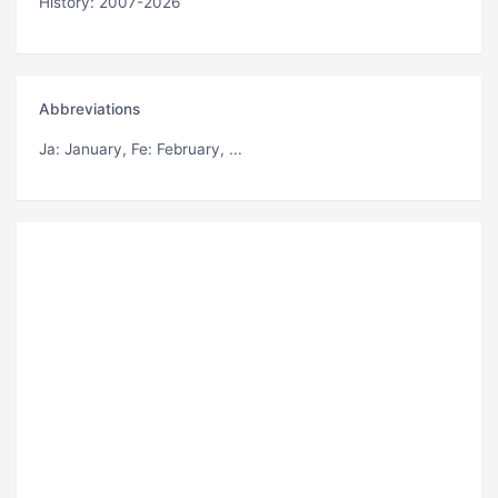
History: 2007-2026
Abbreviations
Ja
: January,
Fe
: February, ...