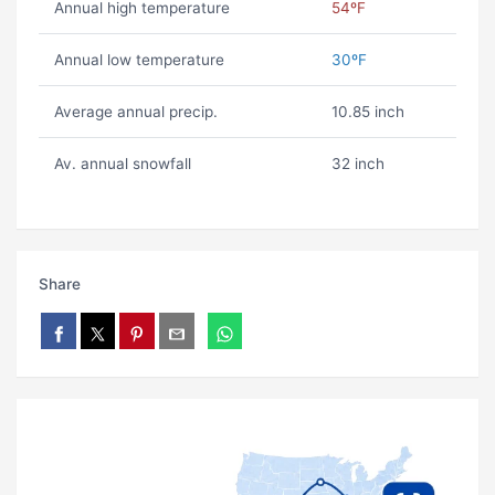
Annual high temperature
54ºF
Annual low temperature
30ºF
Average annual precip.
10.85 inch
Av. annual snowfall
32 inch
Share