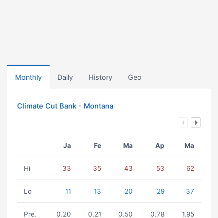
Monthly
Daily
History
Geo
Climate Cut Bank - Montana
Ja
Fe
Ma
Ap
Ma
Hi
33
35
43
53
62
Lo
11
13
20
29
37
Pre.
0.20
0.21
0.50
0.78
1.95