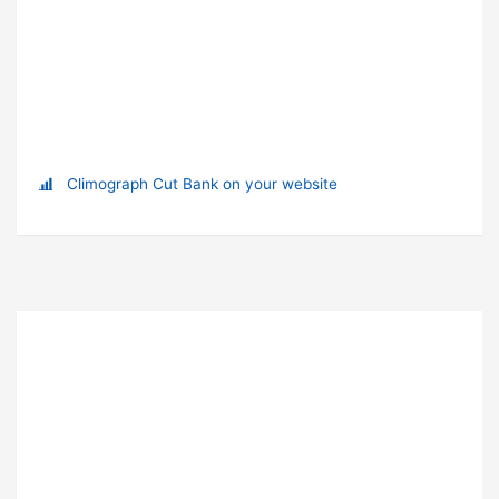
Climograph Cut Bank on your website