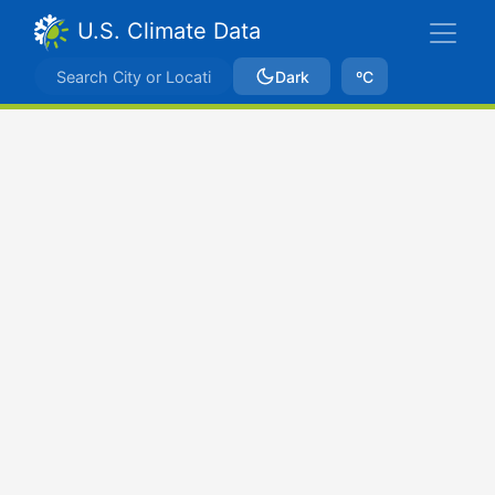
U.S. Climate Data
Dark
ºC