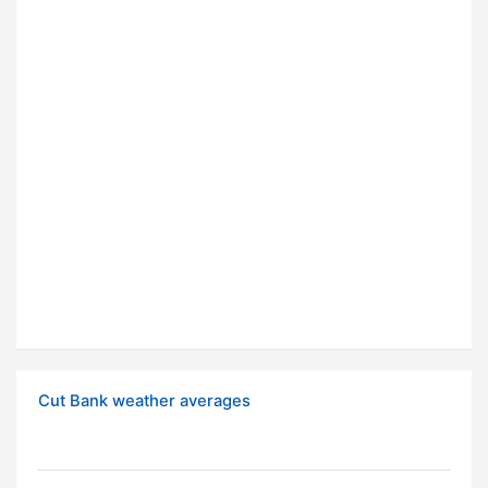
Cut Bank weather averages