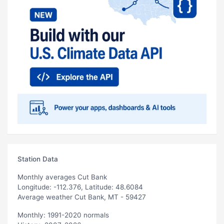
Station Data
Monthly averages Cut Bank
Longitude: -112.376, Latitude: 48.6084
Average weather Cut Bank, MT - 59427
Monthly: 1991-2020 normals