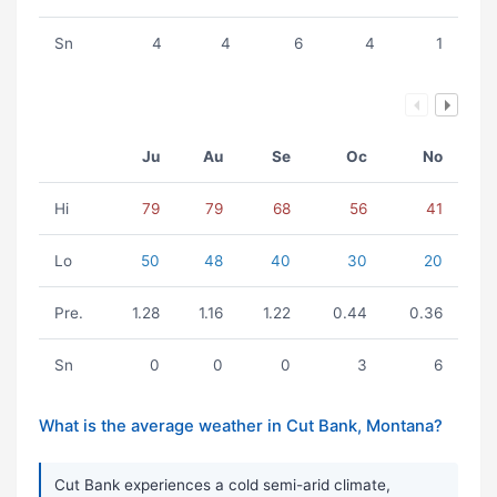
Sn
4
4
6
4
1
Ju
Au
Se
Oc
No
Hi
79
79
68
56
41
Lo
50
48
40
30
20
Pre.
1.28
1.16
1.22
0.44
0.36
Sn
0
0
0
3
6
What is the average weather in Cut Bank, Montana?
Cut Bank experiences a cold semi-arid climate,