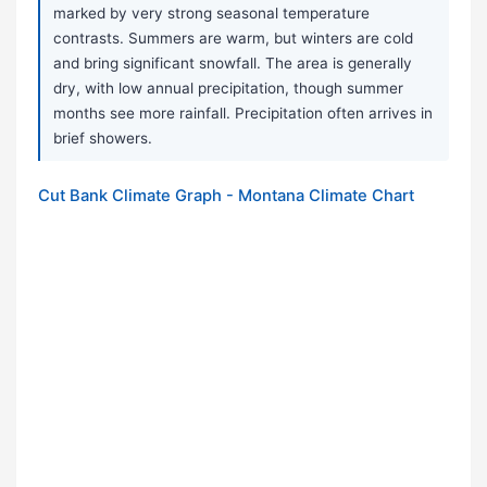
marked by very strong seasonal temperature
contrasts. Summers are warm, but winters are cold
and bring significant snowfall. The area is generally
dry, with low annual precipitation, though summer
months see more rainfall. Precipitation often arrives in
brief showers.
Cut Bank Climate Graph - Montana Climate Chart