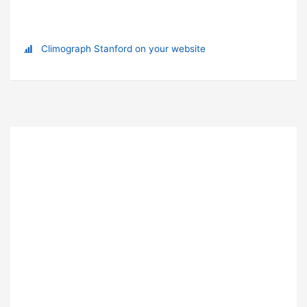
Climograph Stanford on your website