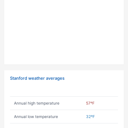
Stanford weather averages
Annual high temperature
57ºF
Annual low temperature
32ºF