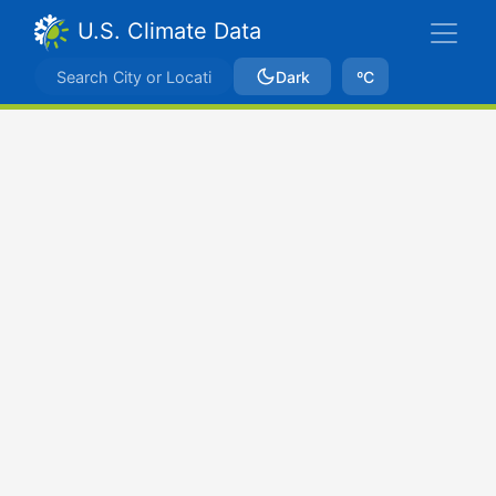
U.S. Climate Data
Dark
ºC