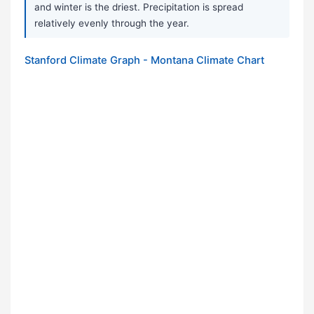
and winter is the driest. Precipitation is spread
relatively evenly through the year.
Stanford Climate Graph - Montana Climate Chart