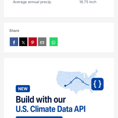
Average annual precip.
16.75 inch
Share