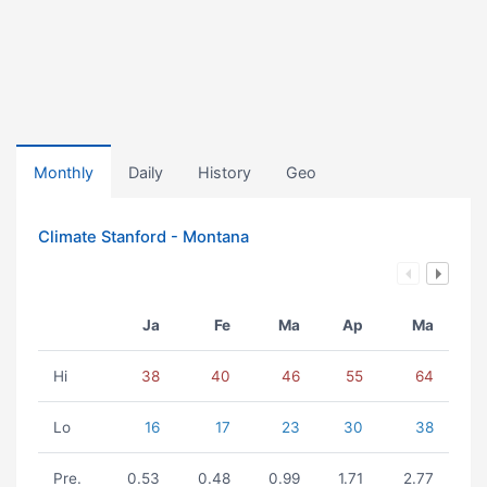
Monthly
Daily
History
Geo
Climate Stanford - Montana
Ja
Fe
Ma
Ap
Ma
Hi
38
40
46
55
64
Lo
16
17
23
30
38
Pre.
0.53
0.48
0.99
1.71
2.77