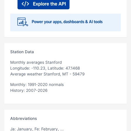
Station Data
Monthly averages Stanford
Longitude: -110.23, Latitude: 47.1468
Average weather Stanford, MT - 59479
Monthly: 1991-2020 normals
History: 2007-2026
Abbreviations
Ja
: January,
Fe
: February, ...