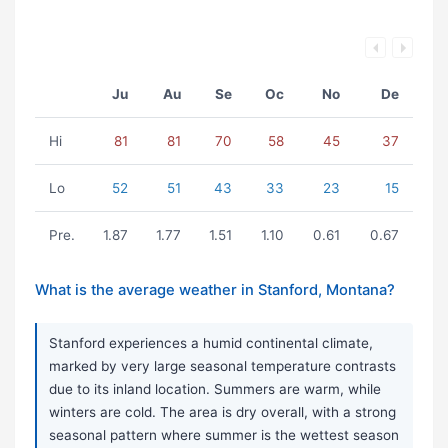
Ju
Au
Se
Oc
No
De
Hi
81
81
70
58
45
37
Lo
52
51
43
33
23
15
Pre.
1.87
1.77
1.51
1.10
0.61
0.67
What is the average weather in Stanford, Montana?
Stanford experiences a humid continental climate,
marked by very large seasonal temperature contrasts
due to its inland location. Summers are warm, while
winters are cold. The area is dry overall, with a strong
seasonal pattern where summer is the wettest season