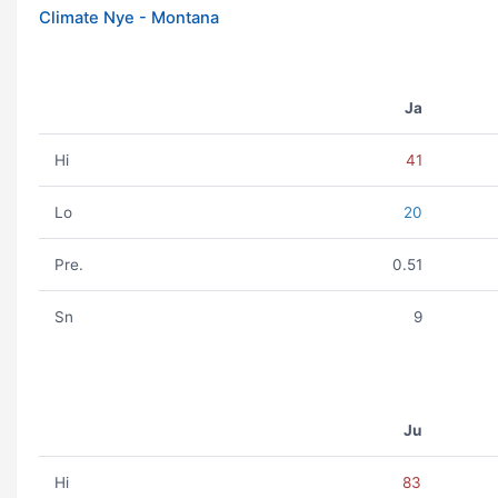
Climate Nye - Montana
Ja
Hi
41
Lo
20
Pre.
0.51
Sn
9
Ju
Hi
83