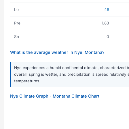
Lo
48
Pre.
1.83
Sn
0
What is the average weather in Nye, Montana?
Nye experiences a humid continental climate, characterized by
overall, spring is wetter, and precipitation is spread relative
temperatures.
Nye Climate Graph - Montana Climate Chart