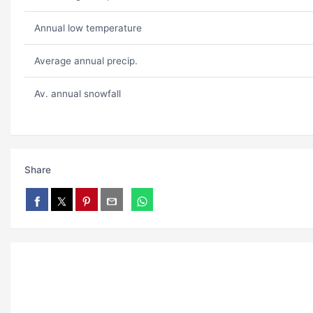
Annual low temperature
Average annual precip.
Av. annual snowfall
Share