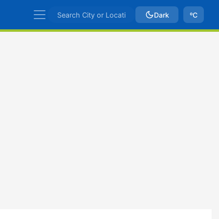
Dark
ºC