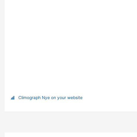
Climograph Nye on your website