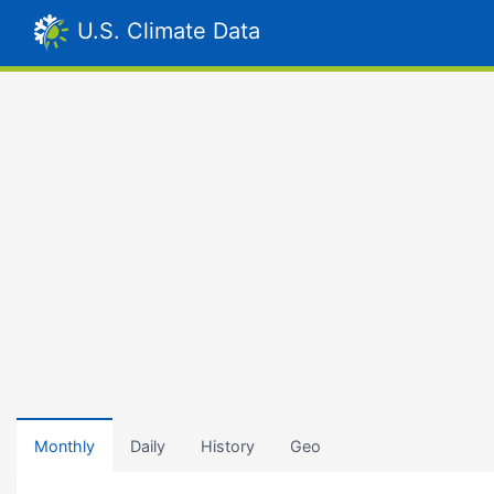
U.S. Climate Data
Monthly
Daily
History
Geo