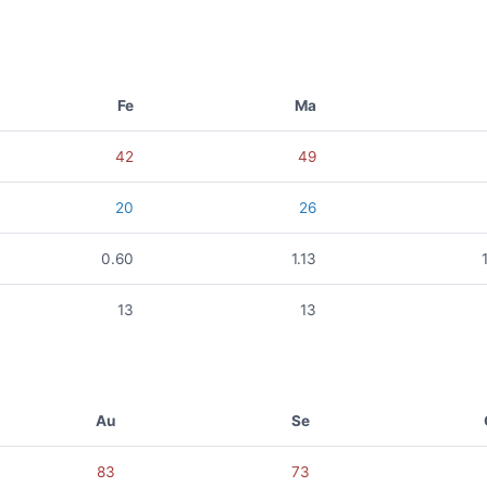
Fe
Ma
42
49
20
26
0.60
1.13
13
13
Au
Se
83
73