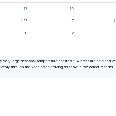
47
40
1.26
1.47
1
0
2
 very large seasonal temperature contrasts. Winters are cold and very
ly evenly through the year, often arriving as snow in the colder months.