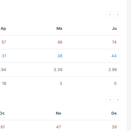
Ap
Ma
Ju
57
66
74
31
38
44
1.94
3.39
2.99
18
3
0
Oc
No
De
61
47
39