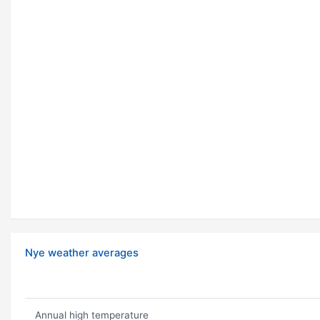
Nye weather averages
Annual high temperature