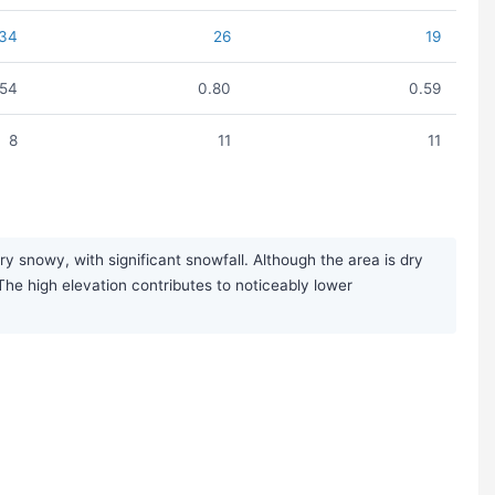
34
26
19
.54
0.80
0.59
8
11
11
 snowy, with significant snowfall. Although the area is dry
 The high elevation contributes to noticeably lower