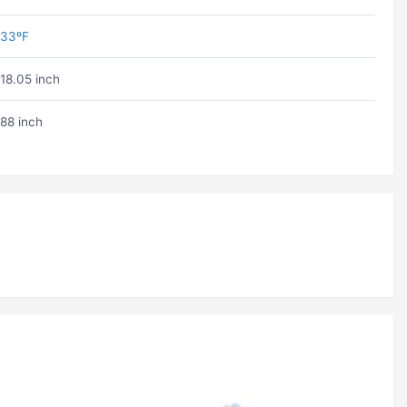
33ºF
18.05 inch
88 inch