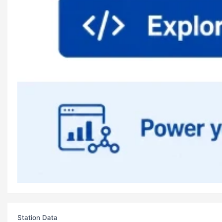
Station Data