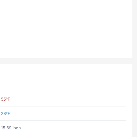
55ºF
28ºF
15.69 inch