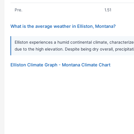
Pre.
1.51
What is the average weather in Elliston, Montana?
Elliston experiences a humid continental climate, characteri
due to the high elevation. Despite being dry overall, precipita
Elliston Climate Graph - Montana Climate Chart