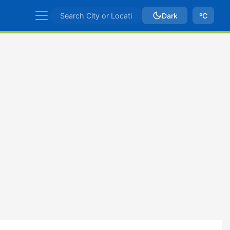
Dark
ºC