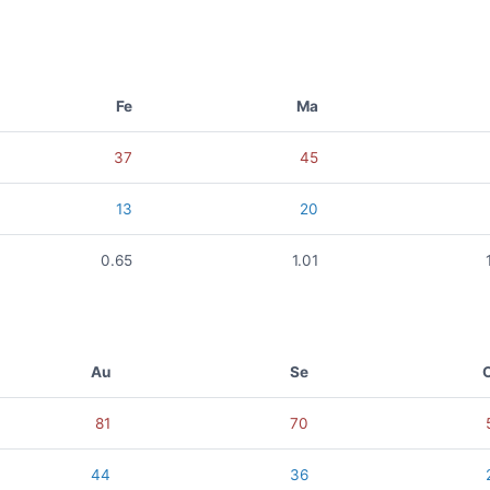
Fe
Ma
37
45
13
20
0.65
1.01
Au
Se
81
70
44
36