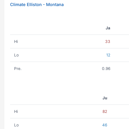
Climate Elliston - Montana
Ja
Hi
33
Lo
12
Pre.
0.96
Ju
Hi
82
Lo
46