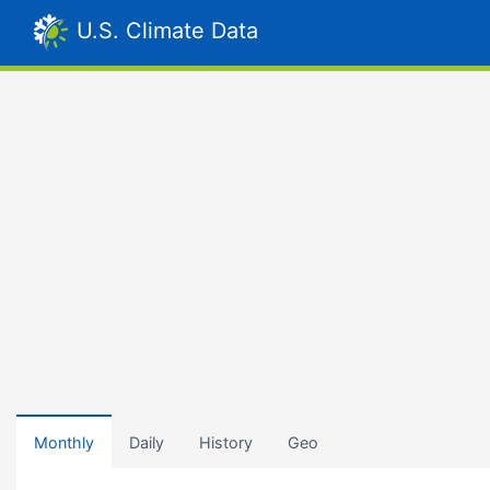
U.S. Climate Data
Monthly
Daily
History
Geo