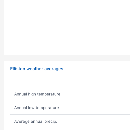
Elliston weather averages
Annual high temperature
Annual low temperature
Average annual precip.