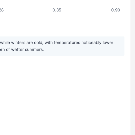
28
0.85
0.90
while winters are cold, with temperatures noticeably lower
ttern of wetter summers.