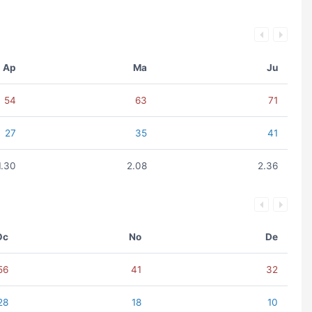
Ap
Ma
Ju
54
63
71
27
35
41
1.30
2.08
2.36
Oc
No
De
56
41
32
28
18
10