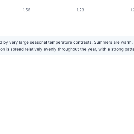
1.56
1.23
1.
zed by very large seasonal temperature contrasts. Summers are warm, 
tion is spread relatively evenly throughout the year, with a strong pa