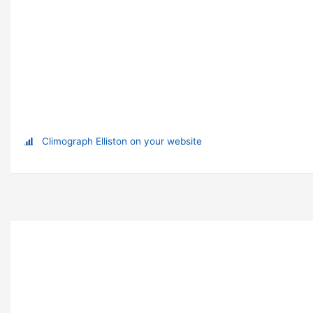
Climograph Elliston on your website