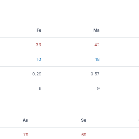
Fe
Ma
33
42
10
18
0.29
0.57
6
9
Au
Se
79
69