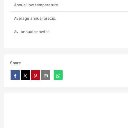
Annual low temperature
Average annual precip.
Av. annual snowfall
Share