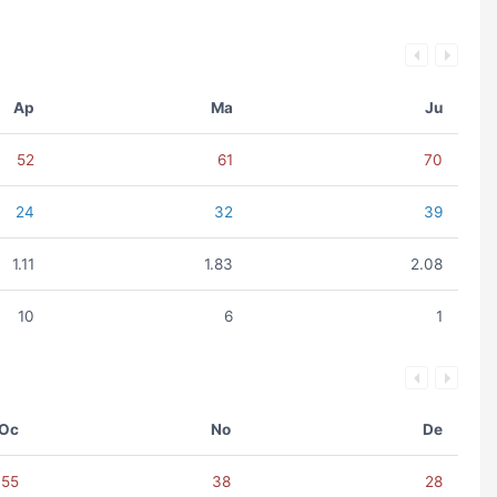
Ap
Ma
Ju
52
61
70
24
32
39
1.11
1.83
2.08
10
6
1
Oc
No
De
55
38
28