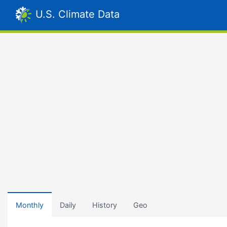
U.S. Climate Data
Monthly
Daily
History
Geo