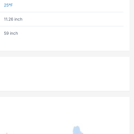
25ºF
11.26 inch
59 inch