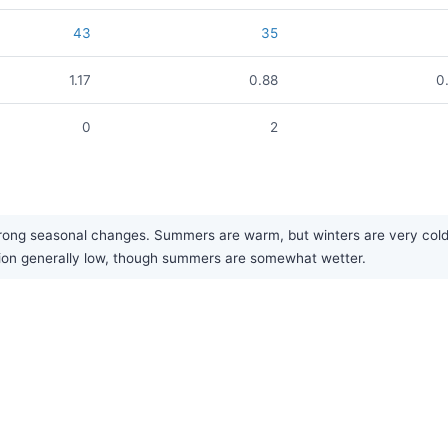
43
35
1.17
0.88
0
0
2
rong seasonal changes. Summers are warm, but winters are very cold a
tation generally low, though summers are somewhat wetter.