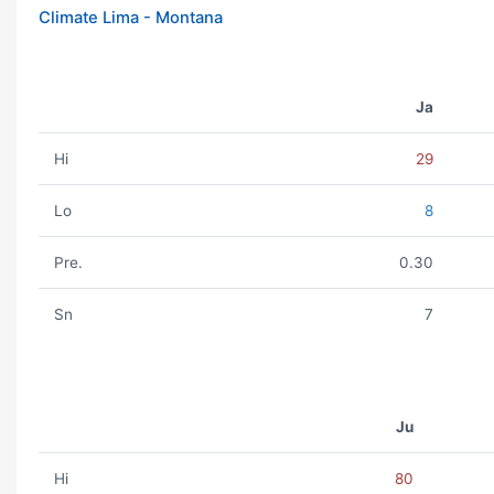
Climate Lima - Montana
Ja
Hi
29
Lo
8
Pre.
0.30
Sn
7
Ju
Hi
80