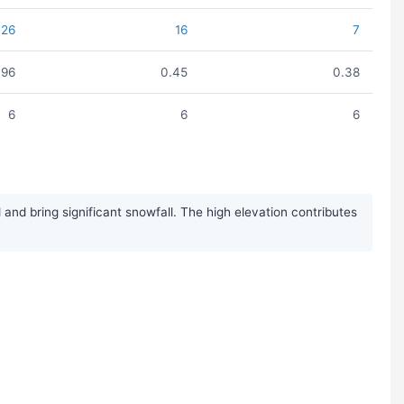
26
16
7
.96
0.45
0.38
6
6
6
nd bring significant snowfall. The high elevation contributes