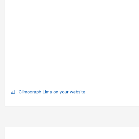
Climograph Lima on your website