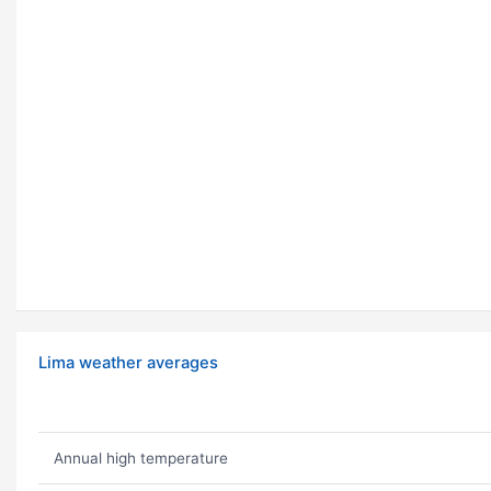
Lima weather averages
Annual high temperature