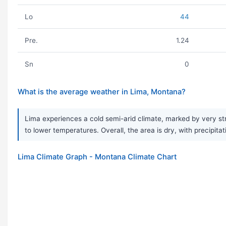
Lo
44
Pre.
1.24
Sn
0
What is the average weather in Lima, Montana?
Lima experiences a cold semi-arid climate, marked by very st
to lower temperatures. Overall, the area is dry, with precipi
Lima Climate Graph - Montana Climate Chart