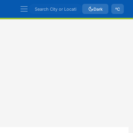
Dark
ºC