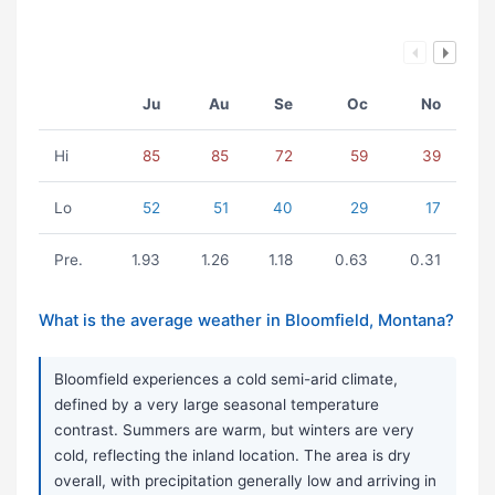
Ju
Au
Se
Oc
No
Hi
85
85
72
59
39
Lo
52
51
40
29
17
Pre.
1.93
1.26
1.18
0.63
0.31
What is the average weather in Bloomfield, Montana?
Bloomfield experiences a cold semi-arid climate,
defined by a very large seasonal temperature
contrast. Summers are warm, but winters are very
cold, reflecting the inland location. The area is dry
overall, with precipitation generally low and arriving in