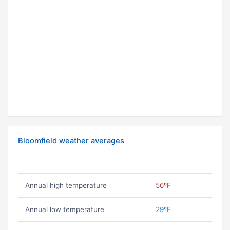
Bloomfield weather averages
Annual high temperature
56ºF
Annual low temperature
29ºF