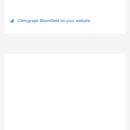
Climograph Bloomfield on your website