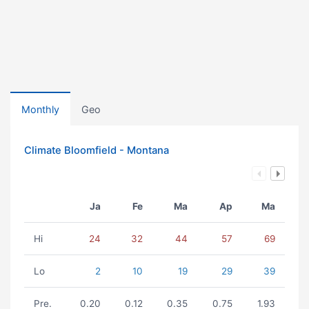
Monthly
Geo
Climate Bloomfield - Montana
Ja
Fe
Ma
Ap
Ma
Hi
24
32
44
57
69
Lo
2
10
19
29
39
Pre.
0.20
0.12
0.35
0.75
1.93