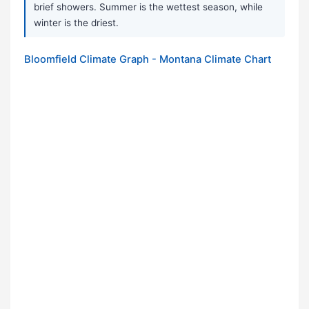
brief showers. Summer is the wettest season, while
winter is the driest.
Bloomfield Climate Graph - Montana Climate Chart