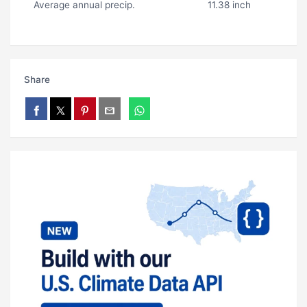
Average annual precip.
11.38 inch
Share