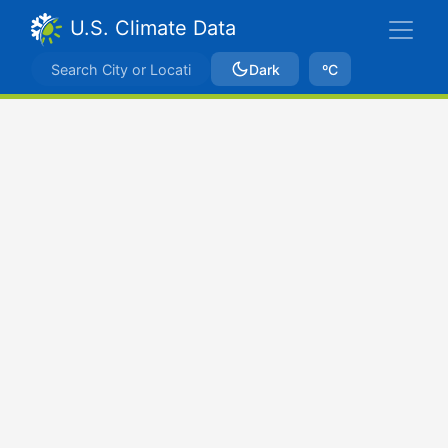
U.S. Climate Data
Dark
ºC