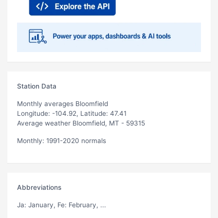
Station Data
Monthly averages Bloomfield
Longitude: -104.92, Latitude: 47.41
Average weather Bloomfield, MT - 59315
Monthly: 1991-2020 normals
Abbreviations
Ja
: January,
Fe
: February, ...