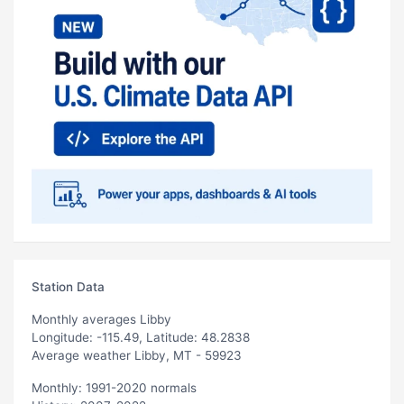
Station Data
Monthly averages Libby
Longitude: -115.49, Latitude: 48.2838
Average weather Libby, MT - 59923
Monthly: 1991-2020 normals