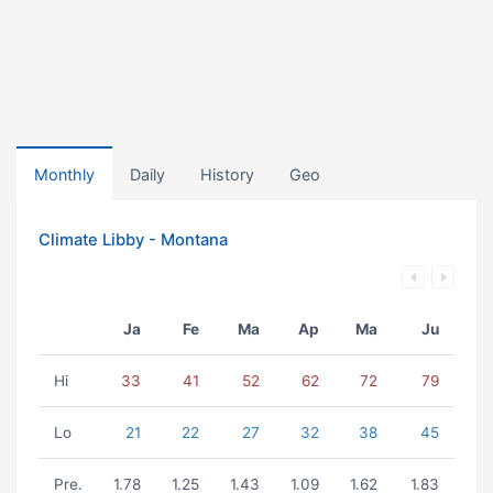
Monthly
Daily
History
Geo
Climate Libby - Montana
Ja
Fe
Ma
Ap
Ma
Ju
Hi
33
41
52
62
72
79
Lo
21
22
27
32
38
45
Pre.
1.78
1.25
1.43
1.09
1.62
1.83