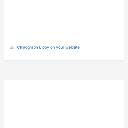
Climograph Libby on your website