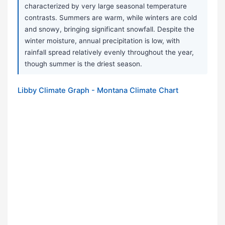
characterized by very large seasonal temperature
contrasts. Summers are warm, while winters are cold
and snowy, bringing significant snowfall. Despite the
winter moisture, annual precipitation is low, with
rainfall spread relatively evenly throughout the year,
though summer is the driest season.
Libby Climate Graph - Montana Climate Chart