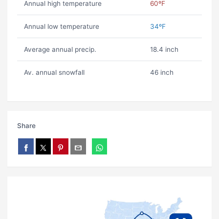
Annual high temperature
60ºF
Annual low temperature
34ºF
Average annual precip.
18.4 inch
Av. annual snowfall
46 inch
Share