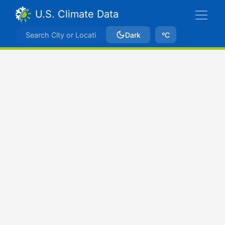
U.S. Climate Data
Dark
ºC