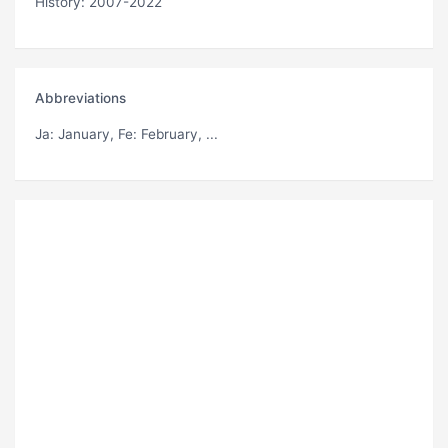
History: 2007-2022
Abbreviations
Ja
: January,
Fe
: February, ...