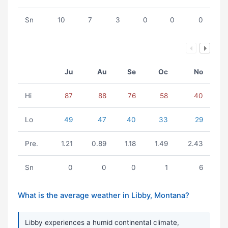
Sn
10
7
3
0
0
0
Ju
Au
Se
Oc
No
Hi
87
88
76
58
40
Lo
49
47
40
33
29
Pre.
1.21
0.89
1.18
1.49
2.43
Sn
0
0
0
1
6
What is the average weather in Libby, Montana?
Libby experiences a humid continental climate,