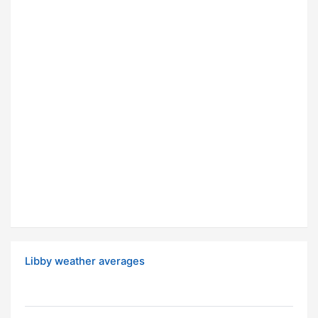
Libby weather averages