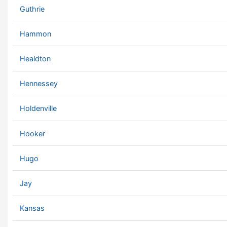
Guthrie
Hammon
Healdton
Hennessey
Holdenville
Hooker
Hugo
Jay
Kansas