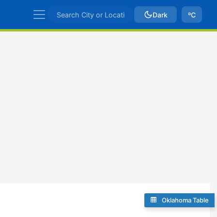
Dark
ºC
Oklahoma Table