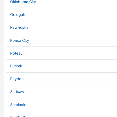
Oklahoma City
Oologah
Pawhuska
Ponca City
Poteau
Purcell
Reydon
Sallisaw
Seminole