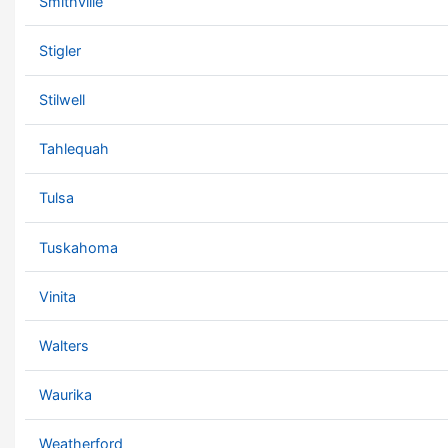
Smithville
Stigler
Stilwell
Tahlequah
Tulsa
Tuskahoma
Vinita
Walters
Waurika
Weatherford