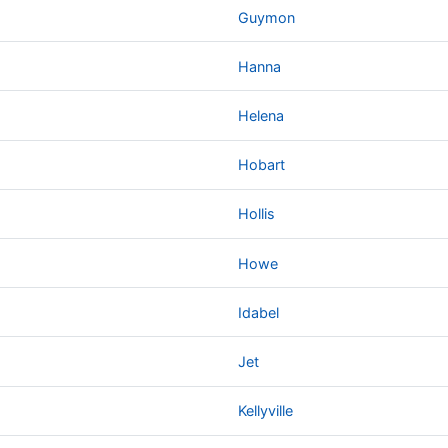
Guymon
Hanna
Helena
Hobart
Hollis
Howe
Idabel
Jet
Kellyville