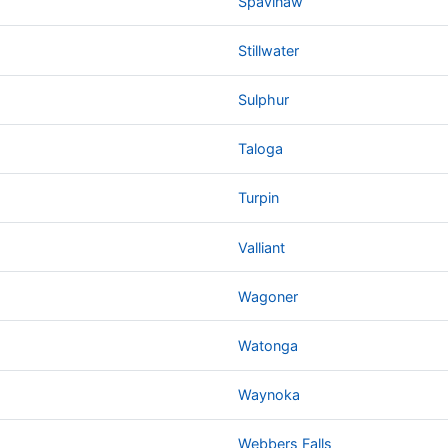
Spavinaw
Stillwater
Sulphur
Taloga
Turpin
Valliant
Wagoner
Watonga
Waynoka
Webbers Falls