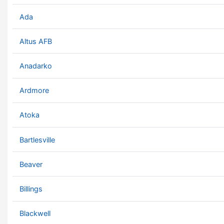
Ada
Altus AFB
Anadarko
Ardmore
Atoka
Bartlesville
Beaver
Billings
Blackwell