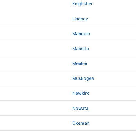
Kingfisher
Lindsay
Mangum
Marietta
Meeker
Muskogee
Newkirk
Nowata
Okemah