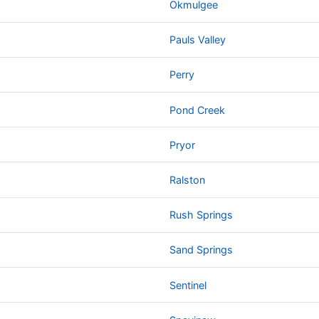
Okmulgee
Pauls Valley
Perry
Pond Creek
Pryor
Ralston
Rush Springs
Sand Springs
Sentinel