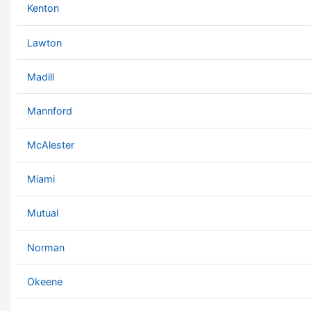
Kenton
Lawton
Madill
Mannford
McAlester
Miami
Mutual
Norman
Okeene