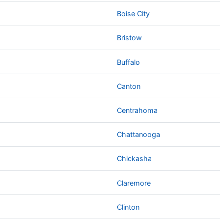
Boise City
Bristow
Buffalo
Canton
Centrahoma
Chattanooga
Chickasha
Claremore
Clinton