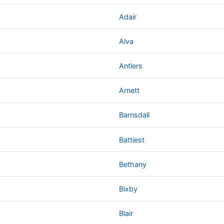
Adair
Alva
Antlers
Arnett
Barnsdall
Battiest
Bethany
Bixby
Blair