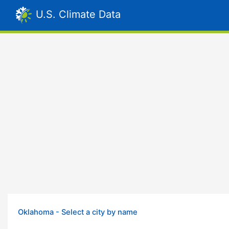
U.S. Climate Data
Oklahoma - Select a city by name