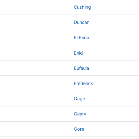
Cushing
Duncan
El Reno
Enid
Eufaula
Frederick
Gage
Geary
Gore