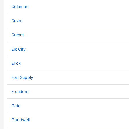
Coleman
Devol
Durant
Elk City
Erick
Fort Supply
Freedom
Gate
Goodwell