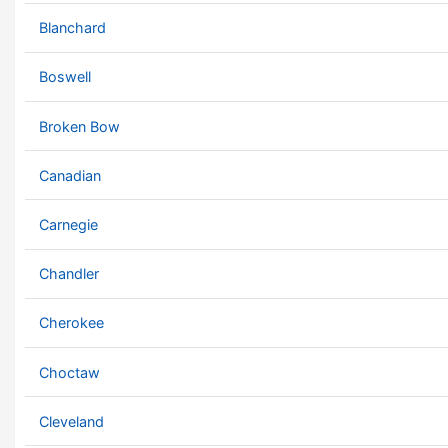
Blanchard
Boswell
Broken Bow
Canadian
Carnegie
Chandler
Cherokee
Choctaw
Cleveland