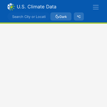
U.S. Climate Data
Dark
ºC