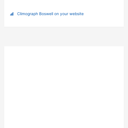
Climograph Boswell on your website