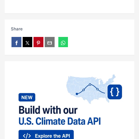
Share