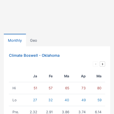
Monthly
Geo
Climate Boswell - Oklahoma
Ja
Fe
Ma
Ap
Ma
Hi
51
57
65
73
80
Lo
27
32
40
49
59
Pre.
2.32
2.91
3.86
3.74
6.14