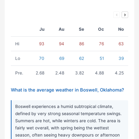
Ju
Au
Se
Oc
No
Hi
93
94
86
76
63
Lo
70
69
62
51
39
Pre.
2.68
2.48
3.82
4.88
4.25
What is the average weather in Boswell, Oklahoma?
Boswell experiences a humid subtropical climate,
defined by very strong seasonal temperature swings.
Summers are hot, while winters are cold. The area is
fairly wet overall, with spring being the wettest
season, often seeing heavy downpours or afternoon