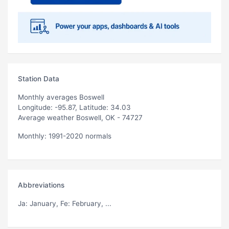
Station Data
Monthly averages Boswell
Longitude: -95.87, Latitude: 34.03
Average weather Boswell, OK - 74727
Monthly: 1991-2020 normals
Abbreviations
Ja
: January,
Fe
: February, ...