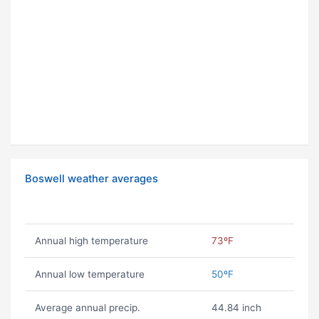
Boswell weather averages
Annual high temperature
73ºF
Annual low temperature
50ºF
Average annual precip.
44.84 inch