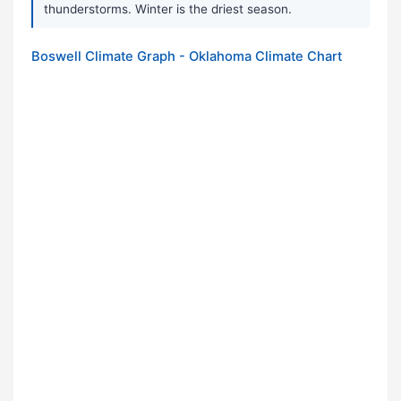
thunderstorms. Winter is the driest season.
Boswell Climate Graph - Oklahoma Climate Chart