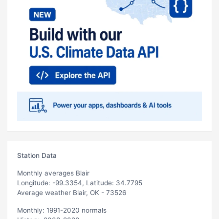
Station Data
Monthly averages Blair
Longitude: -99.3354, Latitude: 34.7795
Average weather Blair, OK - 73526
Monthly: 1991-2020 normals