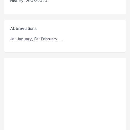
History: 2008-2020
Abbreviations
Ja
: January,
Fe
: February, ...