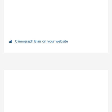
Climograph Blair on your website