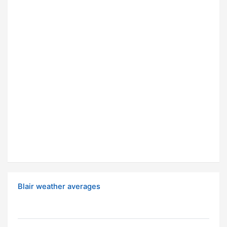
Blair weather averages