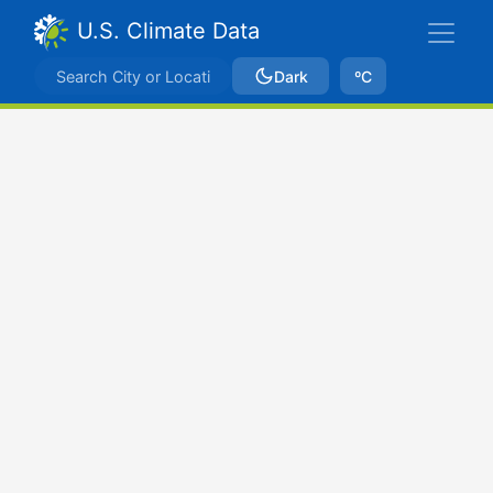
U.S. Climate Data
Dark
ºC