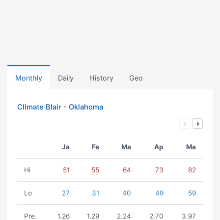
Monthly
Daily
History
Geo
Climate Blair - Oklahoma
Ja
Fe
Ma
Ap
Ma
Hi
51
55
64
73
82
Lo
27
31
40
49
59
Pre.
1.26
1.29
2.24
2.70
3.97