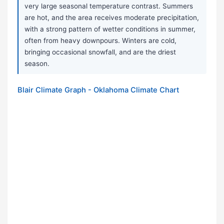
very large seasonal temperature contrast. Summers
are hot, and the area receives moderate precipitation,
with a strong pattern of wetter conditions in summer,
often from heavy downpours. Winters are cold,
bringing occasional snowfall, and are the driest
season.
Blair Climate Graph - Oklahoma Climate Chart