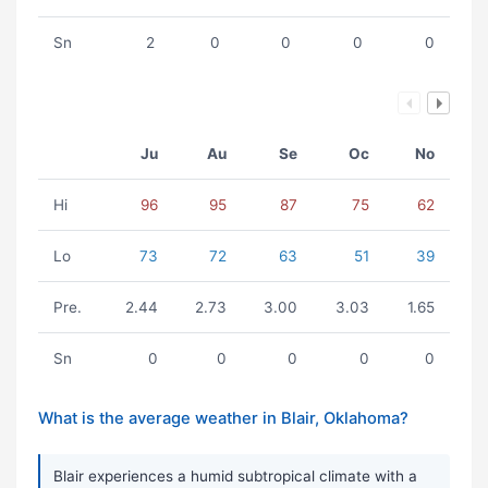
Sn
2
0
0
0
0
Ju
Au
Se
Oc
No
Hi
96
95
87
75
62
Lo
73
72
63
51
39
Pre.
2.44
2.73
3.00
3.03
1.65
Sn
0
0
0
0
0
What is the average weather in Blair, Oklahoma?
Blair experiences a humid subtropical climate with a