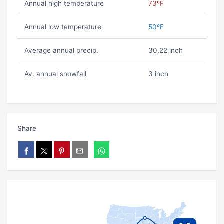
Annual high temperature
73ºF
Annual low temperature
50ºF
Average annual precip.
30.22 inch
Av. annual snowfall
3 inch
Share