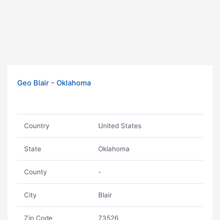
Geo Blair - Oklahoma
Country
United States
State
Oklahoma
County
-
City
Blair
Zip Code
73526