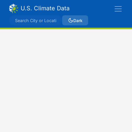
U.S. Climate Data
Dark