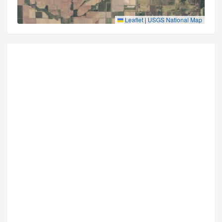
Leaflet
|
USGS National Map