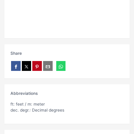
Share
Abbreviations
ft: feet / m: meter
dec. degr.: Decimal degrees