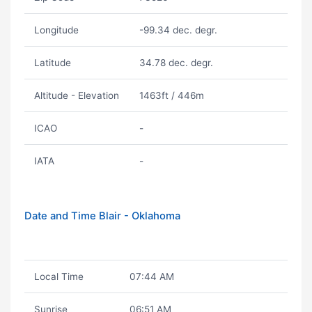
Longitude
-99.34 dec. degr.
Latitude
34.78 dec. degr.
Altitude - Elevation
1463ft / 446m
ICAO
-
IATA
-
Date and Time Blair - Oklahoma
Local Time
07:44 AM
Sunrise
06:51 AM