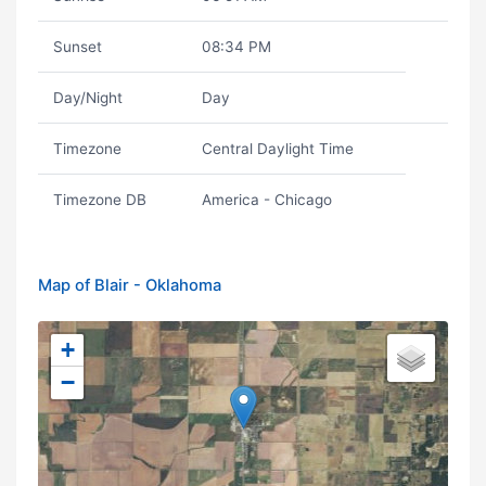
Sunset
08:34 PM
Day/Night
Day
Timezone
Central Daylight Time
Timezone DB
America - Chicago
Map of Blair - Oklahoma
+
−