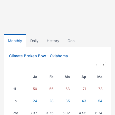
Monthly
Daily
History
Geo
Climate Broken Bow - Oklahoma
Ja
Fe
Ma
Ap
Ma
Hi
50
55
63
71
78
Lo
24
28
35
43
54
Pre.
3.37
3.75
5.02
4.95
6.74