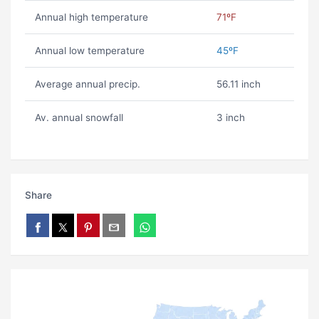
Annual high temperature
71ºF
Annual low temperature
45ºF
Average annual precip.
56.11 inch
Av. annual snowfall
3 inch
Share