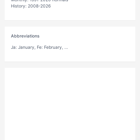
History: 2008-2026
Abbreviations
Ja
: January,
Fe
: February, ...