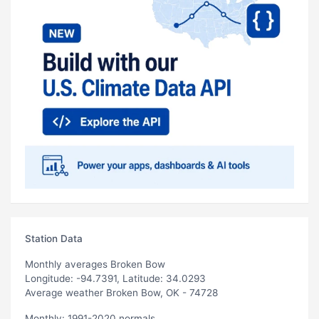
Station Data
Monthly averages Broken Bow
Longitude: -94.7391, Latitude: 34.0293
Average weather Broken Bow, OK - 74728
Monthly: 1991-2020 normals