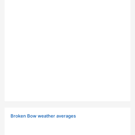
Broken Bow weather averages