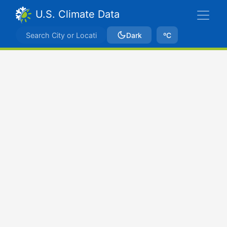
U.S. Climate Data
Dark
ºC