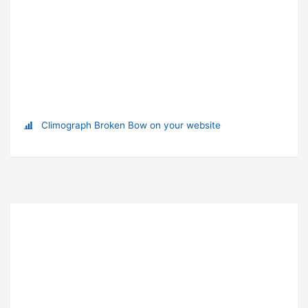
Climograph Broken Bow on your website