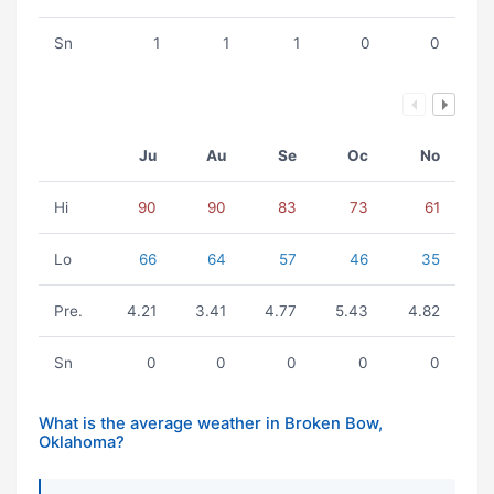
Sn
1
1
1
0
0
Ju
Au
Se
Oc
No
Hi
90
90
83
73
61
Lo
66
64
57
46
35
Pre.
4.21
3.41
4.77
5.43
4.82
Sn
0
0
0
0
0
What is the average weather in Broken Bow,
Oklahoma?