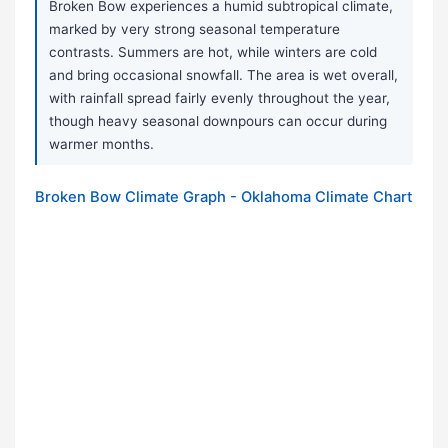
Broken Bow experiences a humid subtropical climate,
marked by very strong seasonal temperature
contrasts. Summers are hot, while winters are cold
and bring occasional snowfall. The area is wet overall,
with rainfall spread fairly evenly throughout the year,
though heavy seasonal downpours can occur during
warmer months.
Broken Bow Climate Graph - Oklahoma Climate Chart