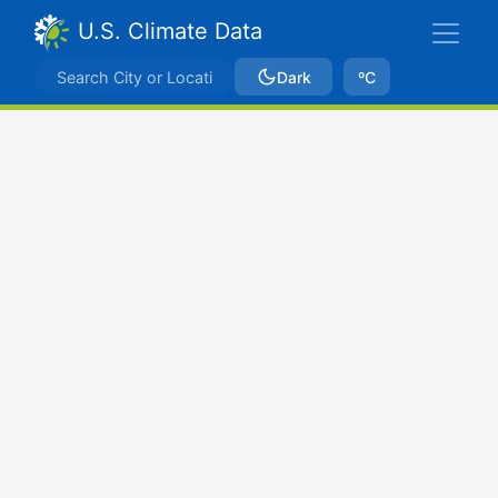
U.S. Climate Data
Dark
ºC