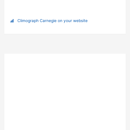
Climograph Carnegie on your website