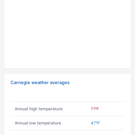
Carnegie weather averages
Annual high temperature
71ºF
Annual low temperature
47ºF