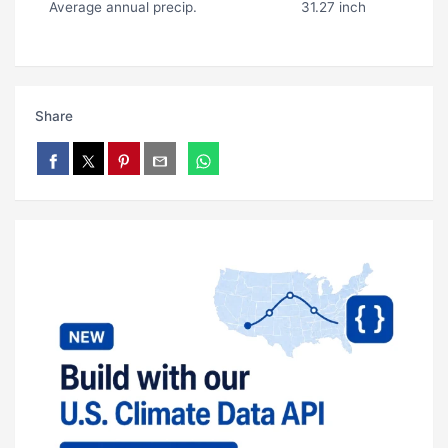
Average annual precip.
31.27 inch
Share