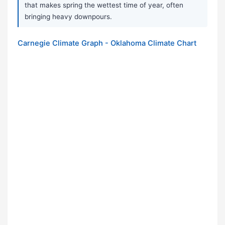
that makes spring the wettest time of year, often
bringing heavy downpours.
Carnegie Climate Graph - Oklahoma Climate Chart