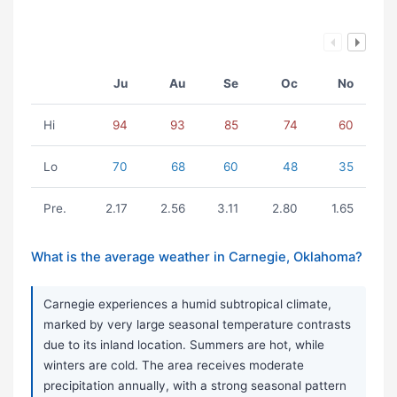
Ju
Au
Se
Oc
No
Hi
94
93
85
74
60
Lo
70
68
60
48
35
Pre.
2.17
2.56
3.11
2.80
1.65
What is the average weather in Carnegie, Oklahoma?
Carnegie experiences a humid subtropical climate,
marked by very large seasonal temperature contrasts
due to its inland location. Summers are hot, while
winters are cold. The area receives moderate
precipitation annually, with a strong seasonal pattern