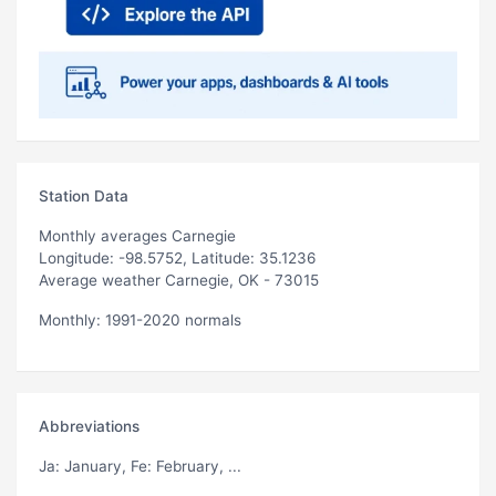
Station Data
Monthly averages Carnegie
Longitude: -98.5752, Latitude: 35.1236
Average weather Carnegie, OK - 73015
Monthly: 1991-2020 normals
Abbreviations
Ja
: January,
Fe
: February, ...