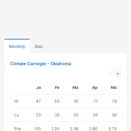
Monthly
Geo
Climate Carnegie - Oklahoma
Ja
Fe
Ma
Ap
Ma
Hi
47
53
61
71
79
Lo
23
28
35
46
56
Pre.
1.10
1.30
2.36
2.80
5.75