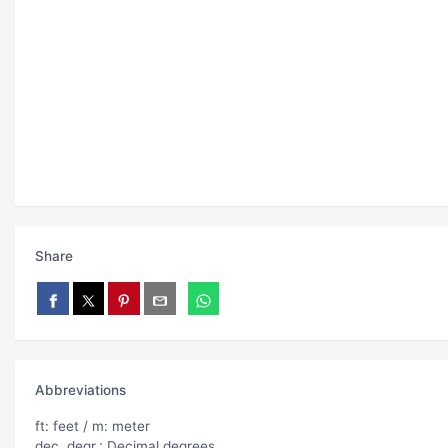
Share
Abbreviations
ft: feet / m: meter
dec. degr.: Decimal degrees