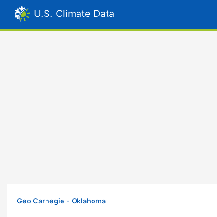
U.S. Climate Data
Geo Carnegie - Oklahoma