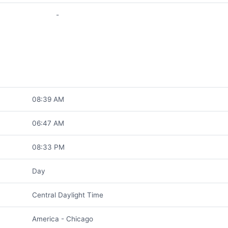
-
08:39 AM
06:47 AM
08:33 PM
Day
Central Daylight Time
America - Chicago