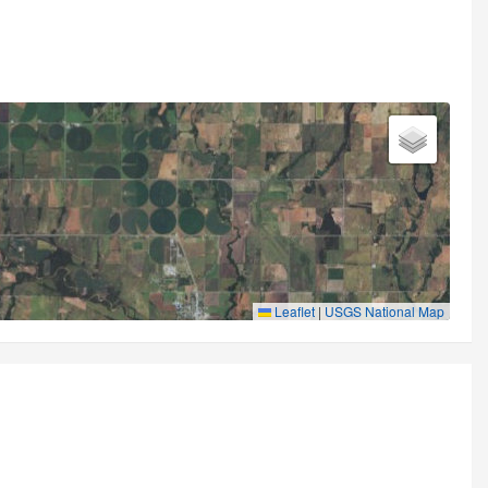
Leaflet
|
USGS National Map