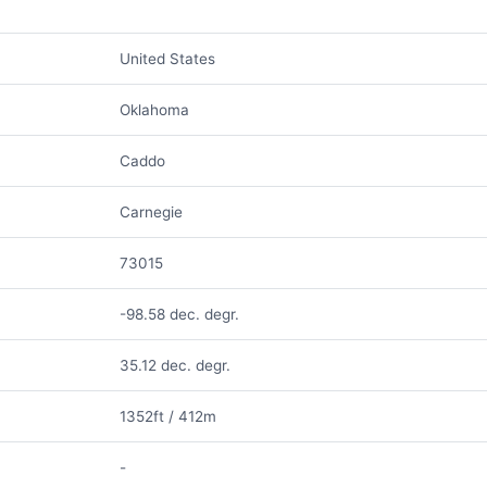
United States
Oklahoma
Caddo
Carnegie
73015
-98.58 dec. degr.
35.12 dec. degr.
1352ft / 412m
-