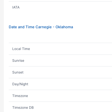
IATA
Date and Time Carnegie - Oklahoma
Local Time
Sunrise
Sunset
Day/Night
Timezone
Timezone DB