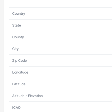
Country
State
County
City
Zip Code
Longitude
Latitude
Altitude - Elevation
ICAO