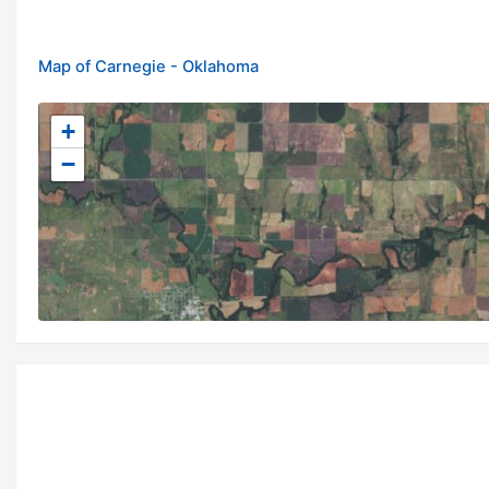
Map of Carnegie - Oklahoma
+
−