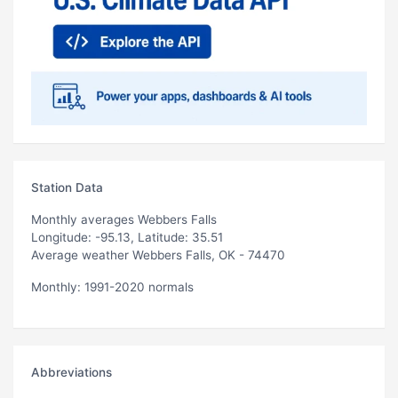
Station Data
Monthly averages Webbers Falls
Longitude: -95.13, Latitude: 35.51
Average weather Webbers Falls, OK - 74470
Monthly: 1991-2020 normals
Abbreviations