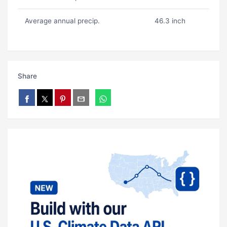
Average annual precip.
46.3 inch
Share