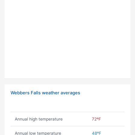
Webbers Falls weather averages
Annual high temperature
72ºF
Annual low temperature
48ºF