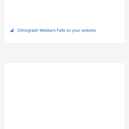
Climograph Webbers Falls on your website