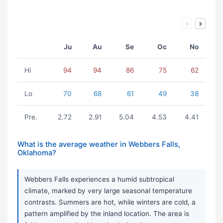
Ju
Au
Se
Oc
No
Hi
94
94
86
75
62
Lo
70
68
61
49
38
Pre.
2.72
2.91
5.04
4.53
4.41
What is the average weather in Webbers Falls,
Oklahoma?
Webbers Falls experiences a humid subtropical
climate, marked by very large seasonal temperature
contrasts. Summers are hot, while winters are cold, a
pattern amplified by the inland location. The area is