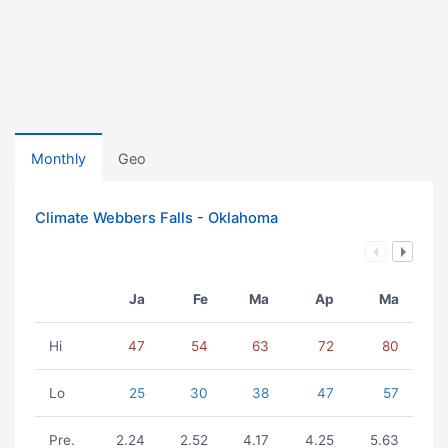
Monthly
Geo
Climate Webbers Falls - Oklahoma
Ja
Fe
Ma
Ap
Ma
Hi
47
54
63
72
80
Lo
25
30
38
47
57
Pre.
2.24
2.52
4.17
4.25
5.63