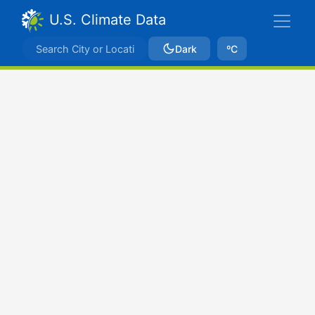
U.S. Climate Data
Dark
ºC