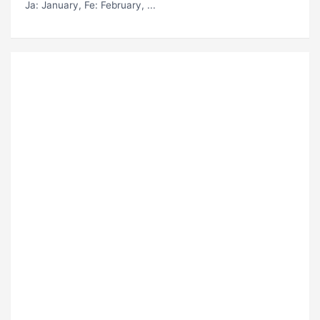
Ja
: January,
Fe
: February, ...