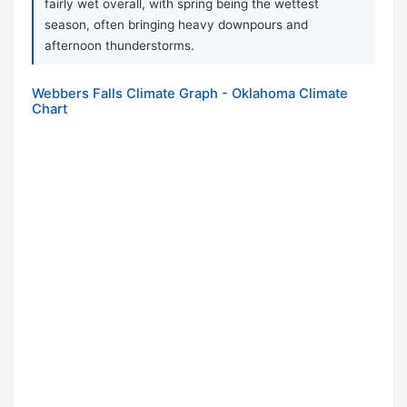
fairly wet overall, with spring being the wettest
season, often bringing heavy downpours and
afternoon thunderstorms.
Webbers Falls Climate Graph - Oklahoma Climate
Chart