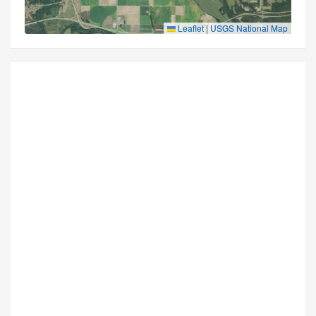
Leaflet
|
USGS National Map