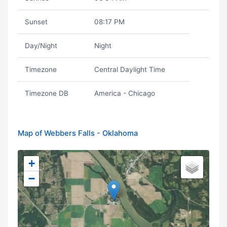
Sunset
08:17 PM
Day/Night
Night
Timezone
Central Daylight Time
Timezone DB
America - Chicago
Map of Webbers Falls - Oklahoma
+
−