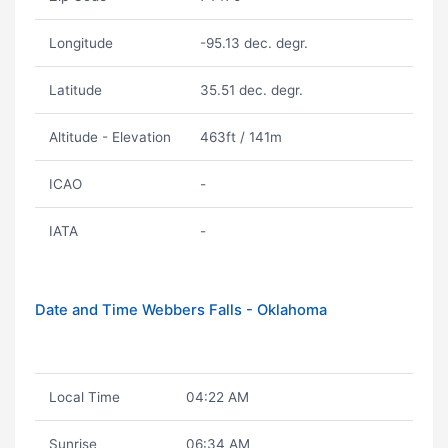
Longitude
-95.13 dec. degr.
Latitude
35.51 dec. degr.
Altitude - Elevation
463ft / 141m
ICAO
-
IATA
-
Date and Time Webbers Falls - Oklahoma
Local Time
04:22 AM
Sunrise
06:34 AM