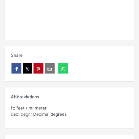
Share
Abbreviations
ft: feet / m: meter
dec. degr.: Decimal degrees