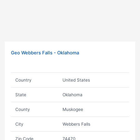
Geo Webbers Falls - Oklahoma
Country
United States
State
Oklahoma
County
Muskogee
City
Webbers Falls
Zip Code
74470