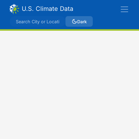
U.S. Climate Data
Dark