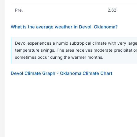
Pre.
2.62
What is the average weather in Devol, Oklahoma?
Devol experiences a humid subtropical climate with very large
temperature swings. The area receives moderate precipitation
sometimes occur during the warmer months.
Devol Climate Graph - Oklahoma Climate Chart