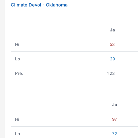
Climate Devol - Oklahoma
Ja
Hi
53
Lo
29
Pre.
1.23
Ju
Hi
97
Lo
72