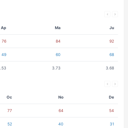
Ap
Ma
Ju
76
84
92
49
60
68
2.53
3.73
3.68
Oc
No
De
77
64
54
52
40
31