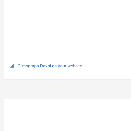
Climograph Devol on your website