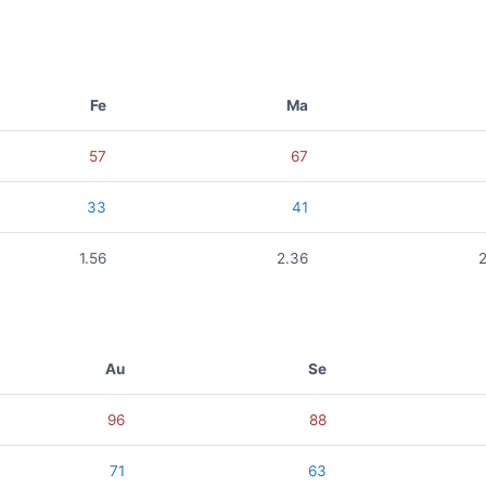
Fe
Ma
57
67
33
41
1.56
2.36
Au
Se
96
88
71
63