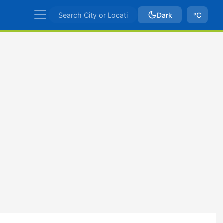
Dark
ºC