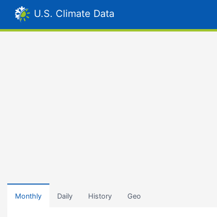
U.S. Climate Data
Monthly
Daily
History
Geo