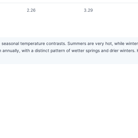
2.26
3.29
 seasonal temperature contrasts. Summers are very hot, while winters
 annually, with a distinct pattern of wetter springs and drier winte