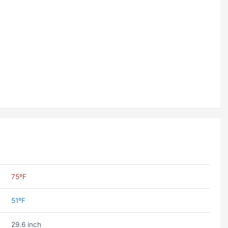
75ºF
51ºF
29.6 inch