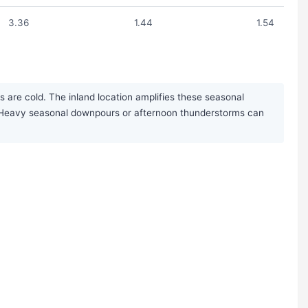
3.36
1.44
1.54
 are cold. The inland location amplifies these seasonal
rs. Heavy seasonal downpours or afternoon thunderstorms can