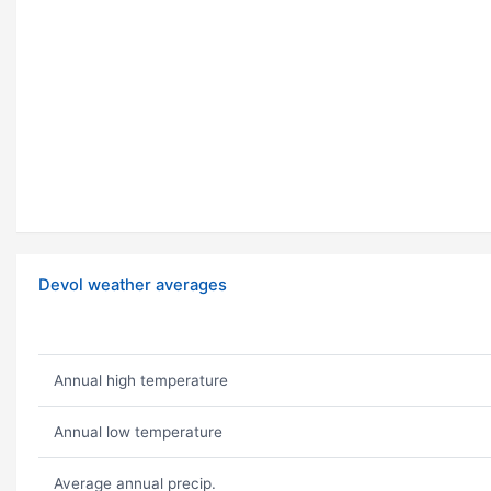
Devol weather averages
Annual high temperature
Annual low temperature
Average annual precip.