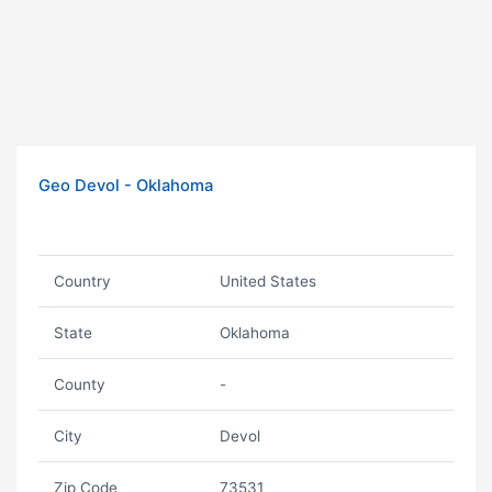
Geo Devol - Oklahoma
Country
United States
State
Oklahoma
County
-
City
Devol
Zip Code
73531