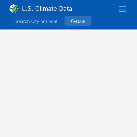
U.S. Climate Data
Dark