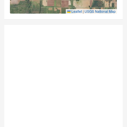
Leaflet
|
USGS National Map