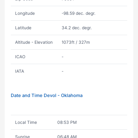
Longitude
-98.59 dec. degr.
Latitude
34.2 dec. degr.
Altitude - Elevation
1073ft / 327m
ICAO
-
IATA
-
Date and Time Devol - Oklahoma
Local Time
08:53 PM
Sunrise
06:48 AM