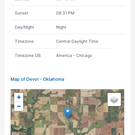
Sunset
08:31 PM
Day/Night
Night
Timezone
Central Daylight Time
Timezone DB
America - Chicago
Map of Devol - Oklahoma
+
−