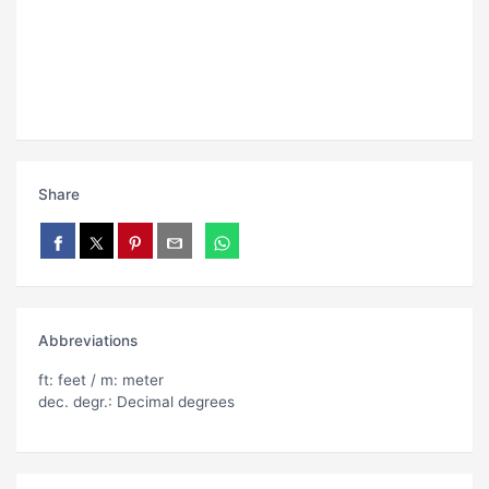
Share
Abbreviations
ft: feet / m: meter
dec. degr.: Decimal degrees