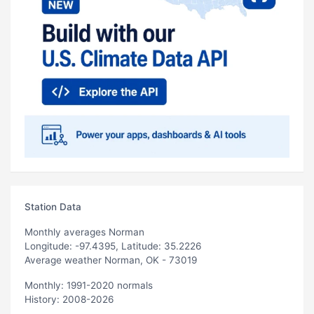
Station Data
Monthly averages Norman
Longitude: -97.4395, Latitude: 35.2226
Average weather Norman, OK - 73019
Monthly: 1991-2020 normals
History: 2008-2026