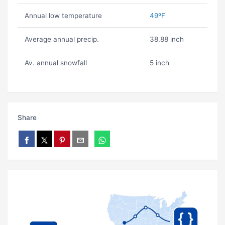
Annual low temperature
49ºF
Average annual precip.
38.88 inch
Av. annual snowfall
5 inch
Share