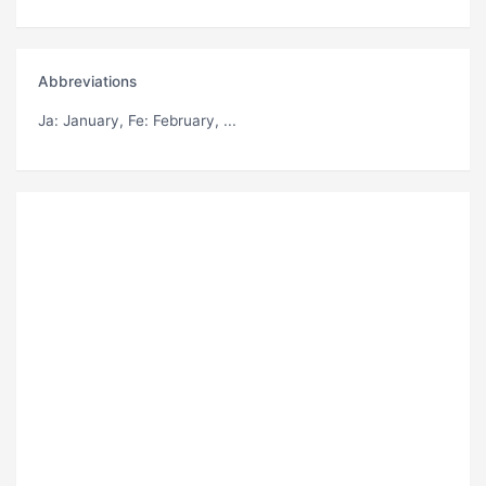
Abbreviations
Ja
: January,
Fe
: February, ...