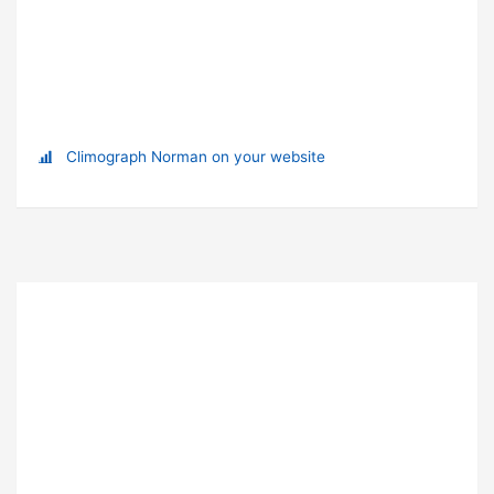
Climograph Norman on your website