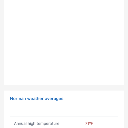
Norman weather averages
Annual high temperature
71ºF