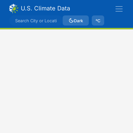
U.S. Climate Data
Dark
ºC