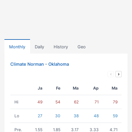
Monthly
Daily
History
Geo
Climate Norman - Oklahoma
Ja
Fe
Ma
Ap
Ma
Hi
49
54
62
71
79
Lo
27
30
38
48
59
Pre.
1.55
1.85
3.17
3.33
4.71