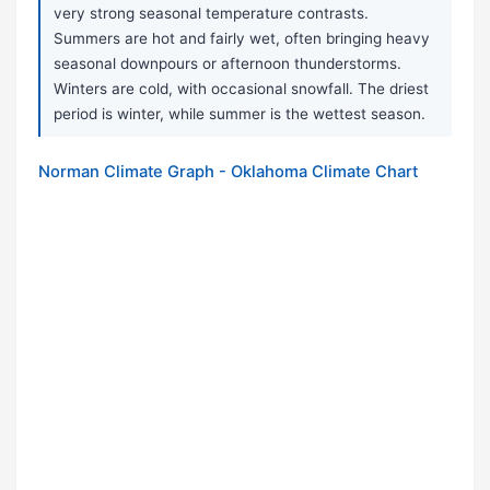
very strong seasonal temperature contrasts.
Summers are hot and fairly wet, often bringing heavy
seasonal downpours or afternoon thunderstorms.
Winters are cold, with occasional snowfall. The driest
period is winter, while summer is the wettest season.
Norman Climate Graph - Oklahoma Climate Chart