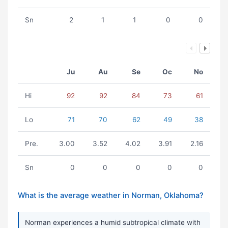
Sn
2
1
1
0
0
Ju
Au
Se
Oc
No
Hi
92
92
84
73
61
Lo
71
70
62
49
38
Pre.
3.00
3.52
4.02
3.91
2.16
Sn
0
0
0
0
0
What is the average weather in Norman, Oklahoma?
Norman experiences a humid subtropical climate with