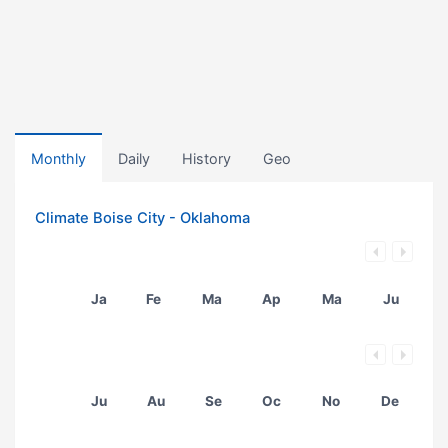
Monthly
Daily
History
Geo
Climate Boise City - Oklahoma
Ja
Fe
Ma
Ap
Ma
Ju
Ju
Au
Se
Oc
No
De