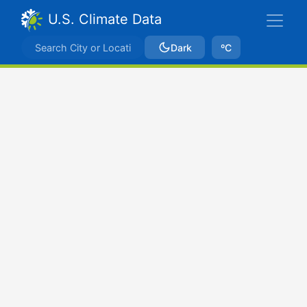
U.S. Climate Data
Dark
ºC