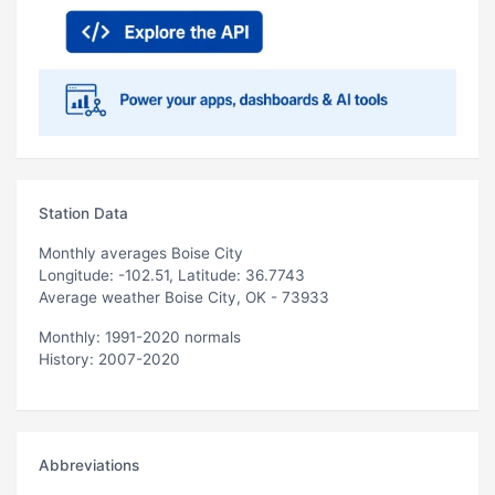
Station Data
Monthly averages Boise City
Longitude: -102.51, Latitude: 36.7743
Average weather Boise City, OK - 73933
Monthly: 1991-2020 normals
History: 2007-2020
Abbreviations