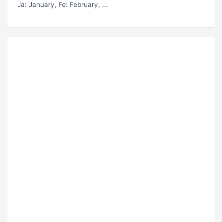
Ja
: January,
Fe
: February, ...