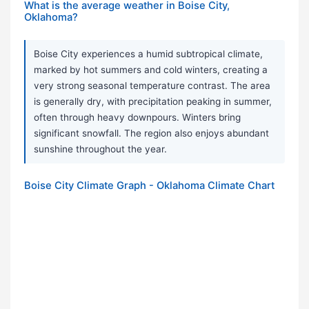
What is the average weather in Boise City,
Oklahoma?
Boise City experiences a humid subtropical climate,
marked by hot summers and cold winters, creating a
very strong seasonal temperature contrast. The area
is generally dry, with precipitation peaking in summer,
often through heavy downpours. Winters bring
significant snowfall. The region also enjoys abundant
sunshine throughout the year.
Boise City Climate Graph - Oklahoma Climate Chart