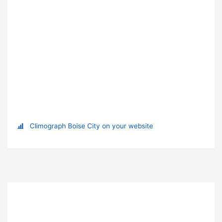
Climograph Boise City on your website