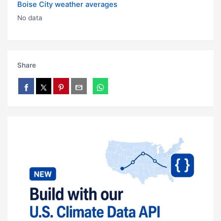
Boise City weather averages
No data
Share